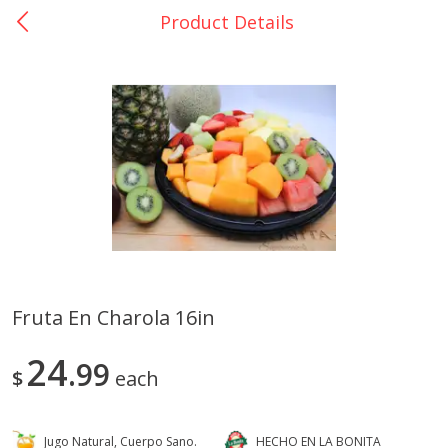
Product Details
0
$
00
Catering La Bonita #7
Reserve a Time Slot
Juice Bar - Barra de Jugos
View All
Fruta En Charola 16in
Arroz Con Leche Bulk
Fruta En Charola 16in
24
99
$
each
Jugo Natural, Cuerpo Sano.
HECHO EN LA BONITA