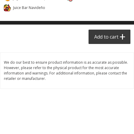
$
6
99
$
24
99
each
each
Juice Bar Navideño
Add to cart
Add to cart
Add to cart
Taqueria - Taco Shop
View All
We do our best to ensure product information is as accurate as possible.
However, please refer to the physical product for the most accurate
information and warnings. For additional information, please contact the
retailer or manufacturer.
Party Sz Chicharron Botanero
Chicharron Bowl #1
16in