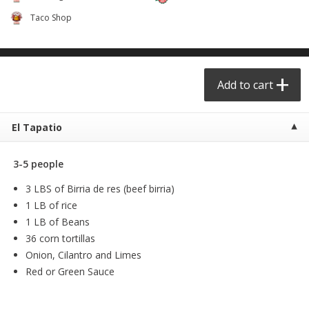
$
6
99
$
24
99
each
each
Taco Shop
Add to cart
Add to cart
Add to cart
Taqueria - Taco Shop
View All
El Tapatio
3-5 people
3 LBS of Birria de res (beef birria)
1 LB of rice
1 LB of Beans
36 corn tortillas
Party Sz Chicharron Botanero
Chicharron Bowl #1
Onion, Cilantro and Limes
16in
Red or Green Sauce