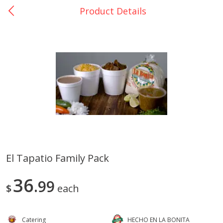
Product Details
0
$
00
Catering La Bonita #7
Reserve a Time Slot
Juice Bar - Barra de Jugos
View All
El Tapatio Family Pack
Arroz Con Leche Bulk
Fruta En Charola 16in
36
99
$
each
Catering
HECHO EN LA BONITA