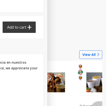
Add to cart
Done
View All
ncia en nuestros
nce, we appreciate your