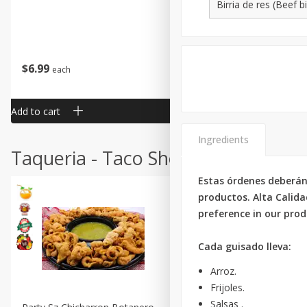
$
6
99
$
24
99
each
each
Add to cart
Add to cart
Ingredients
Taqueria - Taco Shop
Estas órdenes deberán
productos. Alta Calida
preference in our produ
Cada guisado lleva:
Arroz.
Frijoles.
Salsas .