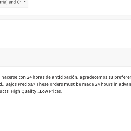
 hacerse con 24 horas de anticipación, agradecemos su prefere
d...Bajos Precios// These orders must be made 24 hours in adva
cts. High Quality...Low Prices.