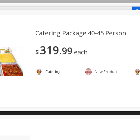
-Recipes
Catering Package 40-45 Person
319
99
o Shop
$
each
ano.
Catering
New Product
View All