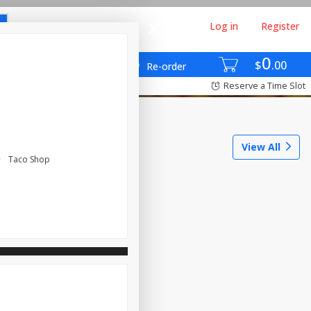
Log in
Register
0
$
00
Re-order
Reserve a Time Slot
View All
Taco Shop