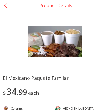
Product Details
0
$
00
Catering La Bonita #7
Reserve a Time Slot
Juice Bar - Barra de Jugos
View All
El Mexicano Paquete Familar
Arroz Con Leche Bulk
Fruta En Charola 16in
34
99
$
each
Catering
HECHO EN LA BONITA