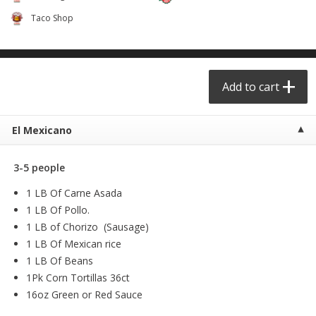
$
6
99
$
24
99
each
each
Taco Shop
Add to cart
Add to cart
Add to cart
Taqueria - Taco Shop
View All
El Mexicano
3-5 people
1 LB Of Carne Asada
1 LB Of Pollo.
1 LB of Chorizo (Sausage)
1 LB Of Mexican rice
Party Sz Chicharron Botanero
Chicharron Bowl #1
1 LB Of Beans
16in
1Pk Corn Tortillas 36ct
16oz Green or Red Sauce