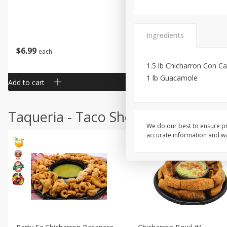
Ingredients
$
6
99
$
24
99
each
each
1.5 lb Chicharron Con C
1 lb Guacamole
Add to cart
Add to cart
Taqueria - Taco Shop
We do our best to ensure pr
accurate information and war