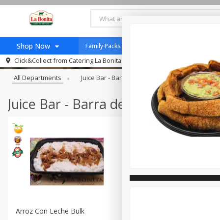
Shop Now
Family Packs / Paquetes Familiares
Recetas
Browse All Departments
Click&Collect from
Catering La Bonita #7
Home
All Departments
Juice Bar - Barra De Jugos
Taqueria - Tac
Log in to your account
Jugo Natural, Cuerpo S
Register
Catering
Juice Bar - Barra de Jugos
HECHO EN LA BONITA
New Product
Taco Shop
Arroz Con Leche Bulk
Fruta En Charola 16in