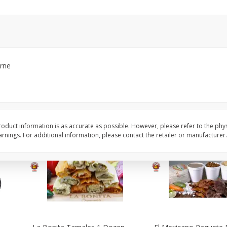
arne
oduct information is as accurate as possible. However, please refer to the phy
nings. For additional information, please contact the retailer or manufacturer.