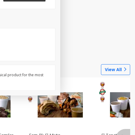
View All
sical product for the most