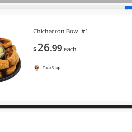
-Recipes
Chicharron Bowl #1
26
99
o Shop
$
each
ano.
Taco Shop
View All