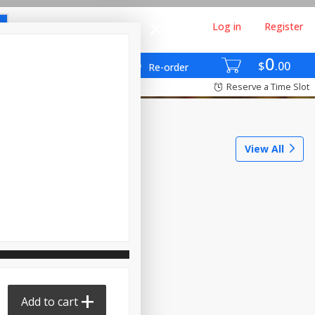
Log in
Register
0
$
00
Re-order
Reserve a Time Slot
View All
Add to cart