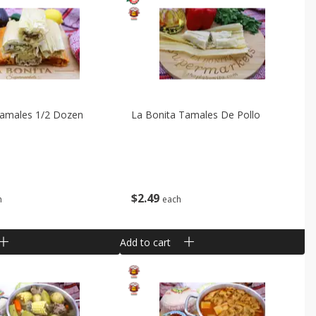
Tamales 1/2 Dozen
La Bonita Tamales De Pollo
$
2
49
h
each
Add to cart