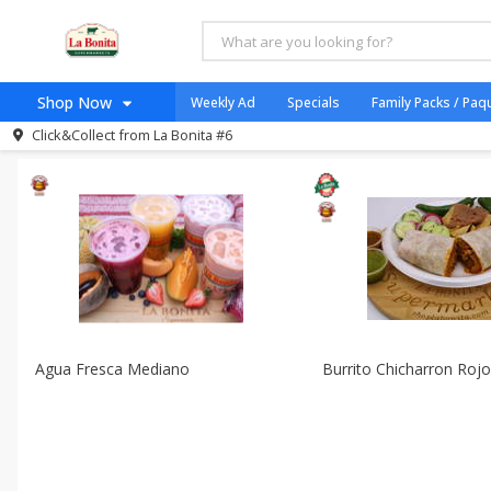
All Products
Taco Shop
All Departments
Taqueria - Taco Shop
Shop Now
Weekly Ad
Specials
Family Packs / Paq
Sort by
Featured
Choose filters
Click&Collect from
La Bonita #6
Home
Log in to your account
Specials
Register
Coupons
Organicos
Jugo Natural, Cuerpo S
Catering
HECHO EN LA BONITA
Agua Fresca Mediano
Burrito Chicharron Roj
SNAP ELIGIBLE
Taco Shop
Weekend