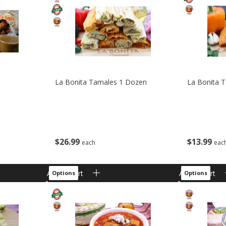
La Bonita Tamales 1 Dozen
La Bonita 
$
26
99
$
13
99
each
eac
Add to cart
Add to cart
Options
Options