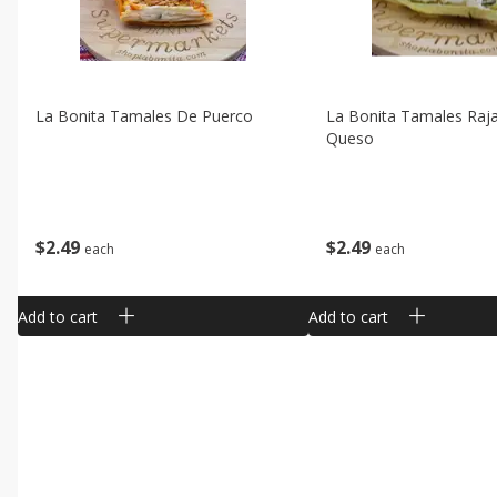
La Bonita Tamales De Puerco
La Bonita Tamales Raj
Queso
$
2
49
$
2
49
each
each
Add to cart
Add to cart