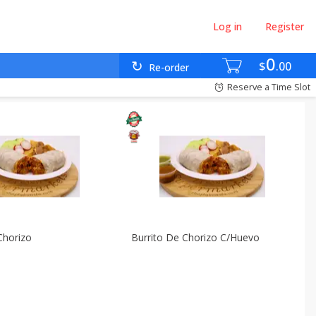
Log in
Register
0
$
00
Re-order
Reserve a Time Slot
Chorizo
Burrito De Chorizo C/huevo