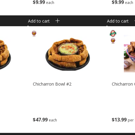
$
9
99
$
9
99
each
each
Add to cart
Add to cart
Chicharron Bowl #2
Chicharron
$
47
99
$
13
99
each
per 