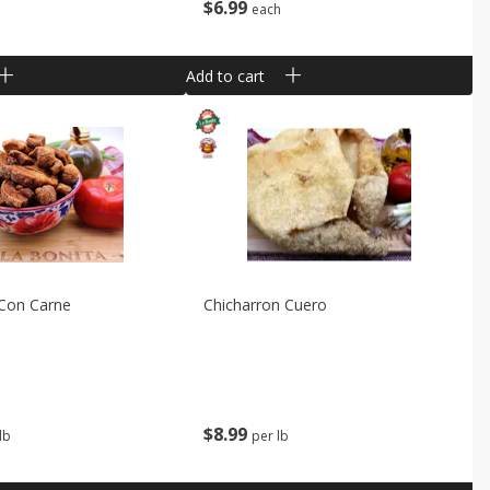
$
6
99
each
Add to cart
 Con Carne
Chicharron Cuero
$
8
99
lb
per lb