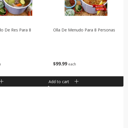
do De Res Para 8
Olla De Menudo Para 8 Personas
$
99
99
h
each
Add to cart