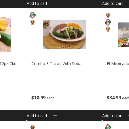
Add to cart
Add to cart
 12pz Ckd
Combo 3 Tacos With Soda
El Mexicano
$
10
99
$
34
99
each
eac
Add to cart
Add to cart