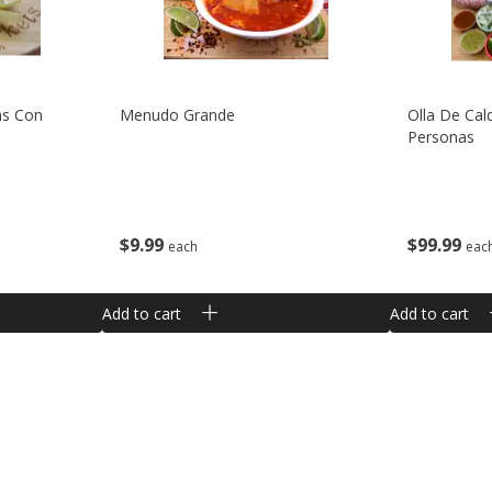
as Con
Menudo Grande
Olla De Cal
Personas
$
9
99
$
99
99
each
eac
Add to cart
Add to cart