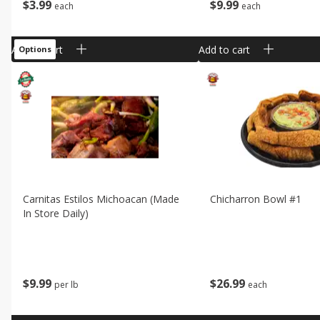
$
3
99
$
9
99
each
each
Add to cart
Add to cart
Options
Carnitas Estilos Michoacan (made
Chicharron Bowl #1
In Store Daily)
$
9
99
$
26
99
per lb
each