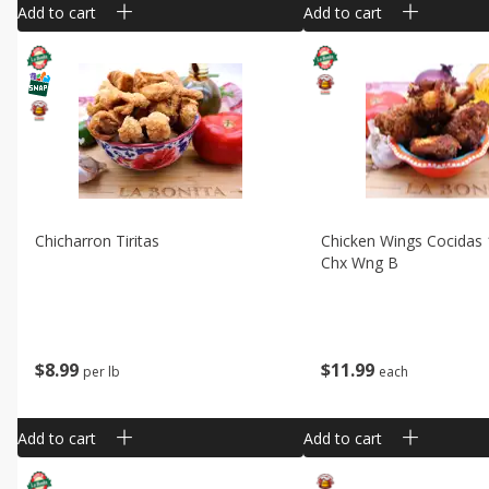
Add to cart
Add to cart
Chicharron Tiritas
Chicken Wings Cocidas
Chx Wng B
$
8
99
$
11
99
per lb
each
Add to cart
Add to cart