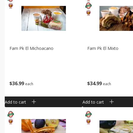
Fam Pk El Michoacano
Fam Pk El Mixto
$
36
99
$
34
99
each
each
Add to cart
Add to cart