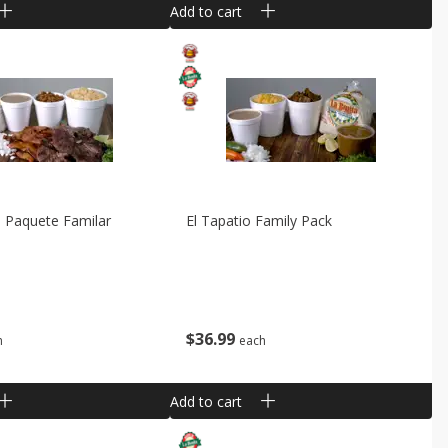
Add to cart
 Paquete Familar
El Tapatio Family Pack
$
36
99
h
each
Add to cart