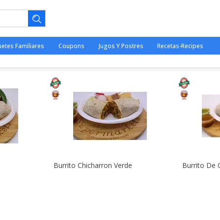
uetes Familiares
Coupons
Jugos Y Postres
Recetas-Recipes
ano.
o
Burrito Chicharron Verde
Burrito De 