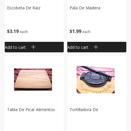
Escobeta De Raiz
Pala De Madera
$
3
19
$
1
99
each
each
Add to cart
Add to cart
Tabla De Picar Alimentos
Tortilladora De