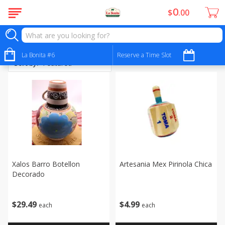
0
$
00
Artesanias
La Bonita #6
Reserve a Time Slot
Sort by
:
Xalos Barro Botellon
Artesania Mex Pirinola Chica
Decorado
$
4
99
$
29
49
each
each