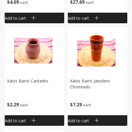
$
4
69
$
27
69
each
each
Add to cart
Add to cart
Xalos Barro Cantarito
Xalos Barro Jaivolero
Chorreado
$
2
29
$
7
29
each
each
Add to cart
Add to cart