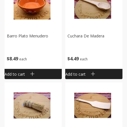
Barro Plato Menudero
Cuchara De Madera
$
8
49
$
4
49
each
each
Add to cart
Add to cart