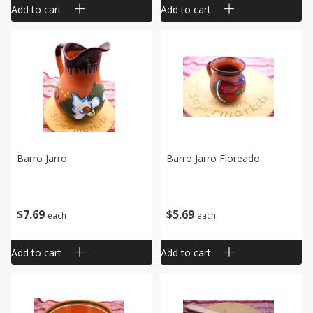
Add to cart
Add to cart
Barro Jarro
Barro Jarro Floreado
$
7
69
$
5
69
each
each
Add to cart
Add to cart