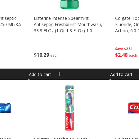
ntiseptic
Listerine Intense Spearmint
Colgate Too
50 Ml (8.5
Antiseptic Freshburst Mouthwash,
Fluoride, Or
33.8 Fl Oz (1 Qt 1.8 Fl Oz) 1.0 L
Action, 6.0
Save
$2.51
$
10
29
$
2
48
each
each
Add to cart
Add to cart