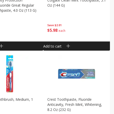
ity Protection
Colgate Clean Mint Toothpaste, 5.1
luoride Great Regular
Oz (144 G)
hpaste, 4.0 Oz (113 G)
Save
$2.01
$
5
98
each
Add to cart
othbrush, Medium, 1
Crest Toothpaste, Fluoride
Anticavity, Fresh Mint, Whitening,
8.2 Oz (232 G)