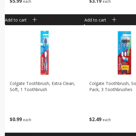
$
5
99
$
3
19
each
each
Add to cart
Add to cart
Colgate Toothbrush, Extra Clean,
Colgate Toothbrush, So
Soft, 1 Toothbrush
Pack, 3 Toothbrushes
$
0
99
$
2
49
each
each