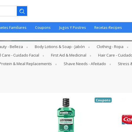
uetes Familiares
Coupons
Jugos Y Postres
Recetas-Recipes
 Hygiene - Higiene Oral
uty - Belleza
Body Lotions & Soap - Jabón
Clothing - Ropa
l Care - Cuidado Facial
First Aid & Medicinal
Hair Care - Cuidad
Protein & Meal Replacements
Shave Needs - Afeitado
Stress &
ano.
Coupons