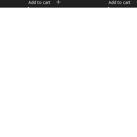
Add to cart
Add to cart