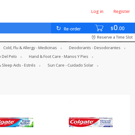
Log in
Register
0
$
00
Re-order
Reserve a Time Slot
Cold, Flu & Allergy - Medicinas
Deodorants - Desodorantes
o Del Pelo
Hand & Foot Care - Manos Y Pies
 Sleep Aids - Estrés
Sun Care - Cuidado Solar