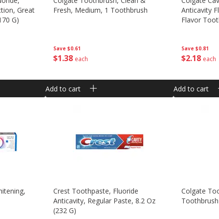
uoride,
Colgate Toothbrush, Clean &
Colgate Cav
ction, Great
Fresh, Medium, 1 Toothbrush
Anticavity F
(170 G)
Flavor Toot
Save
$0.61
Save
$0.81
$
1
38
$
2
18
each
each
Add to cart
Add to cart
itening,
Crest Toothpaste, Fluoride
Colgate To
Anticavity, Regular Paste, 8.2 Oz
Toothbrush
(232 G)