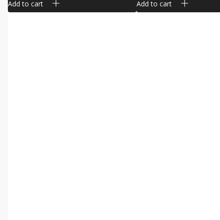
Add to cart
Add to cart