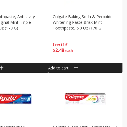
thpaste, Anticavity
Colgate Baking Soda & Peroxide
iginal Mint, Triple
Whitening Paste Brisk Mint
 Oz (170 G)
Toothpaste, 6.0 Oz (170 G)
Save
$1.91
$
2
48
each
Add to cart