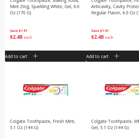
Colgate Toothpaste, Baking Soda,
Colgate Toothpaste, Fl
Mint Zing, Sparkling White, Gel, 6.0
Anticavity, Cavity Prote
Oz (170 G)
Regular Flavor, 6.0 Oz 
Save
$1.91
Save
$1.91
$
2
48
$
2
48
each
each
Add to cart
Add to cart
Colgate Toothpaste, Fresh Mint,
Colgate Toothpaste, Wh
5.1 Oz (144 G)
Gel, 5.1 Oz (144 G)