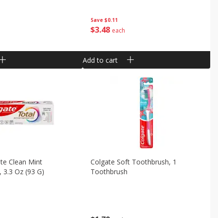
Save
$0.11
$
3
48
each
Add to cart
te Clean Mint
Colgate Soft Toothbrush, 1
 3.3 Oz (93 G)
Toothbrush