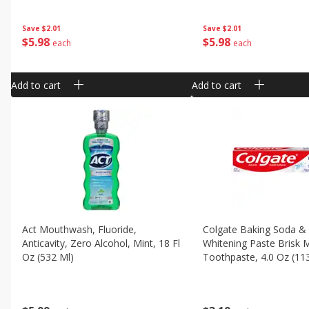
Save
$2.01
Save
$2.01
$
5
98
$
5
98
each
each
Add to cart
Add to cart
Act Mouthwash, Fluoride,
Colgate Baking Soda &
Anticavity, Zero Alcohol, Mint, 18 Fl
Whitening Paste Brisk 
Oz (532 Ml)
Toothpaste, 4.0 Oz (11