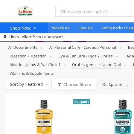
Shop Now
Weekly Ad
Specials
Family Packs / Paq
Personal Care - Cuidado Personal
Oral
Click&Collect from
La Bonita #6
Home
All Departments
All Personal Care - Cuidado Personal
Bea
Log in to your account
Specials
Digestion - Digestión
Eye & Ear Care - Ojos Y Orejas
Facia
Register
Coupons
Muscles, Joints & Pain Relief
Oral Hygiene - Higiene Oral
Organicos
Vitamins & Supplements
Jugo Natural, Cuerpo S
Sort by
Featured
Choose filters
On Special
Catering
HECHO EN LA BONITA
Coupons
SNAP ELIGIBLE
Taco Shop
Weekend