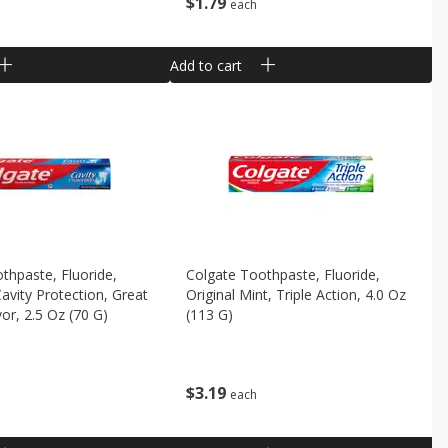
$
1
79
each
Add to cart
thpaste, Fluoride,
Colgate Toothpaste, Fluoride,
Cavity Protection, Great
Original Mint, Triple Action, 4.0 Oz
or, 2.5 Oz (70 G)
(113 G)
$
3
19
each