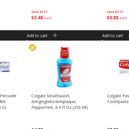
Save
$0.11
Save
$0.51
$
0
88
$
3
48
each
each
Add to cart
Add to cart
 Peroxide
Colgate Mouthwash,
Colgate Pas
Mint
Antigingivitis/antiplaque,
Toothpaste,
3 G)
Peppermint, 8.4 Fl Oz (250 Ml)