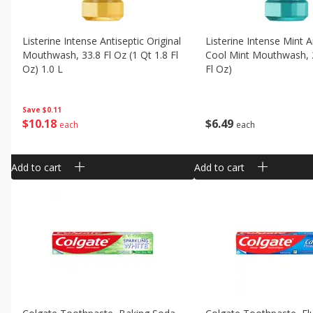
Listerine Intense Antiseptic Original
Listerine Intense Mint A
Mouthwash, 33.8 Fl Oz (1 Qt 1.8 Fl
Cool Mint Mouthwash, 2
Oz) 1.0 L
Fl Oz)
Save
$0.11
$
10
18
$
6
49
each
each
Add to cart
Add to cart