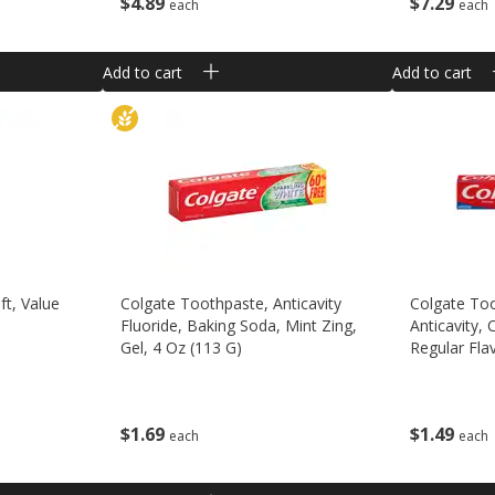
$
7
29
$
4
89
each
each
Add to cart
Add to cart
ft, Value
Colgate Toothpaste, Anticavity
Colgate Too
Fluoride, Baking Soda, Mint Zing,
Anticavity, 
Gel, 4 Oz (113 G)
Regular Flav
$
1
69
$
1
49
each
each