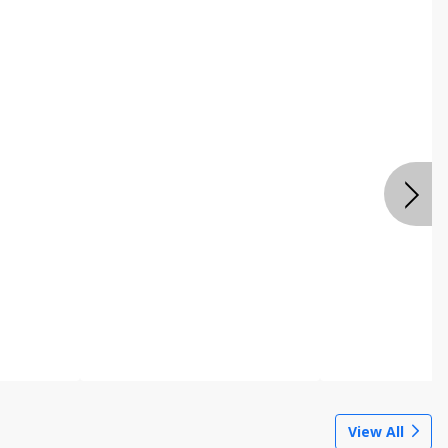
View All