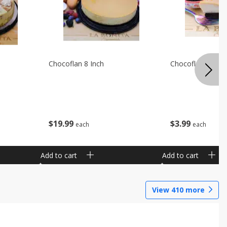
Chocoflan 8 Inch
Chocoflan Individ
$
19
99
$
3
99
each
each
Add to cart
Add to cart
View
410
more