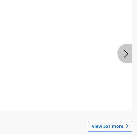
View
551
more