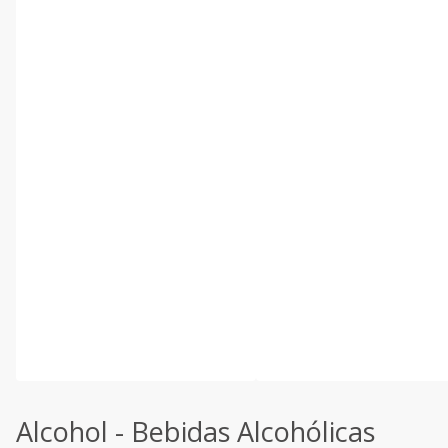
Alcohol - Bebidas Alcohólicas