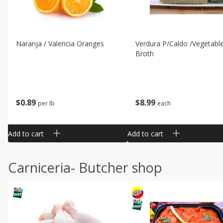
Naranja / Valencia Oranges
Verdura P/caldo /vegetabl
Broth
$
0
89
$
8
99
per lb
each
Add to cart
Add to cart
Carniceria- Butcher shop