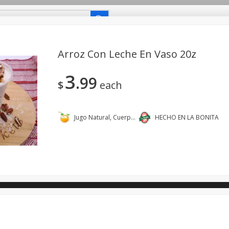
uetes Familiares
Coupons
Recetas-Recipes
Arroz Con Leche En Vaso 20z
3
99
Carniceria- Butcher Shop
Bakery - Panadería
Dairy & Eg
$
each
- Bebidas
Breakfast - Desayuno
Buy Ingredients - Ingrediente
dos
Household - Domésticos
International - Internacional
Jugo Natural, Cuerpo Sano.
HECHO EN LA BONITA
ts - Mascotas
Snacks - Bocadillos
Taqueria - Taco Shop
ano.