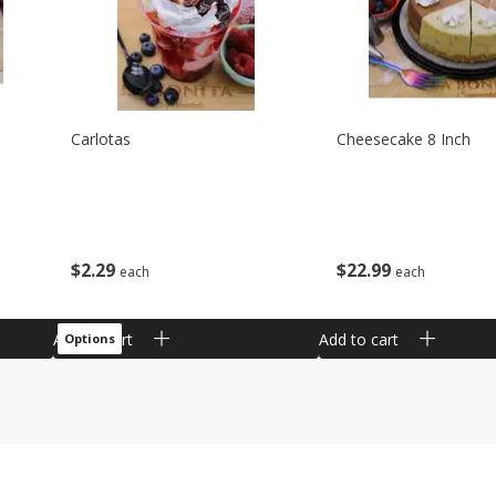
Carlotas
Cheesecake 8 Inch
$
2
29
$
22
99
each
each
Add to cart
Add to cart
Options