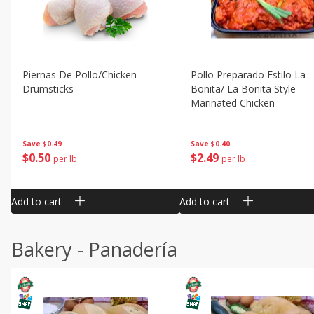
Piernas De Pollo/chicken
Pollo Preparado Estilo La
Drumsticks
Bonita/ La Bonita Style
Marinated Chicken
Save
$0.49
Save
$0.40
$
0
50
$
2
49
per lb
per lb
Add to cart
Add to cart
Bakery - Panadería