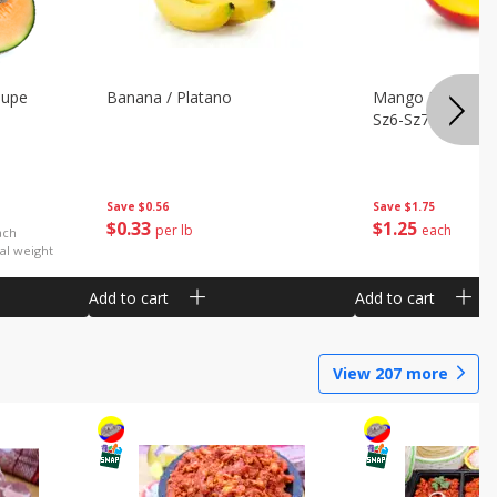
oupe
Banana / Platano
Mango Petacon 
Sz6-Sz7
Save
$0.56
Save
$1.75
$
0
33
$
1
25
per lb
each
ach
al weight
Add to cart
Add to cart
View
207
more