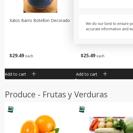
Xalos Barro Botellon Decorado
Barro Jarra Engo Flor
We do our best to ensure pr
accurate information and war
$
29
49
$
25
49
each
each
Add to cart
Add to cart
Produce - Frutas y Verduras