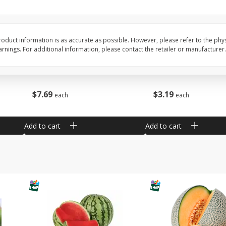
Barro Jarro
Escobeta De Raiz
oduct information is as accurate as possible. However, please refer to the phy
nings. For additional information, please contact the retailer or manufacturer.
$
7
69
$
3
19
each
each
Add to cart
Add to cart