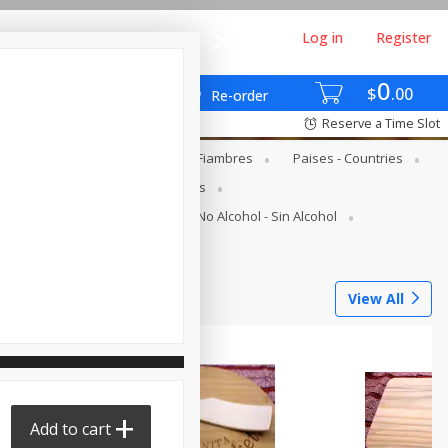
Log in
Register
0
$
00
Re-order
Reserve a Time Slot
gs - Lácteos Y Huevos
Deli - Fiambres
Paises - Countries
s
Canned Goods - Enlatados
Juice Bar - Barra De Jugos
No Alcohol - Sin Alcohol
Tortilleria
View All
Add to cart