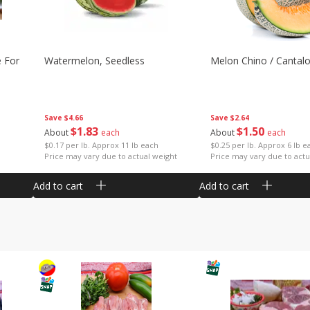
e For
Watermelon, Seedless
Melon Chino / Cantal
Save
$4.66
Save
$2.64
$
1
83
$
1
50
About
each
About
each
$0.17 per lb. Approx 11 lb each
$0.25 per lb. Approx 6 lb e
Price may vary due to actual weight
Price may vary due to actu
Add to cart
Add to cart