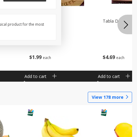
Pala De Madera
Tabla De Picar A
sical product for the most
$
1
99
$
4
69
each
each
Add to cart
Add to cart
View
178
more