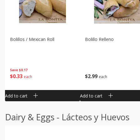
Bolillos / Mexican Roll
Bolillo Relleno
Save
$0.17
$
0
33
$
2
99
each
each
Add to cart
Add to cart
Dairy & Eggs - Lácteos y Huevos