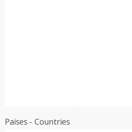
Paises - Countries