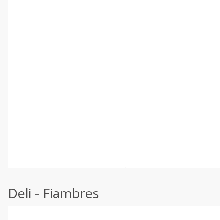
Deli - Fiambres