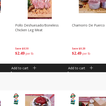
Pollo Deshuesado/boneless
Chamorro De Puerco
Chicken Leg Meat
Save
$0.30
Save
$0.20
$
2
49
$
2
49
per lb
per lb
Add to cart
Add to cart