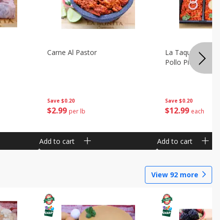
Carne Al Pastor
La Taquiza Prep 
Pollo Pic
Save
$0.20
Save
$0.20
$
2
99
$
12
99
per lb
each
Add to cart
Add to cart
View
92
more