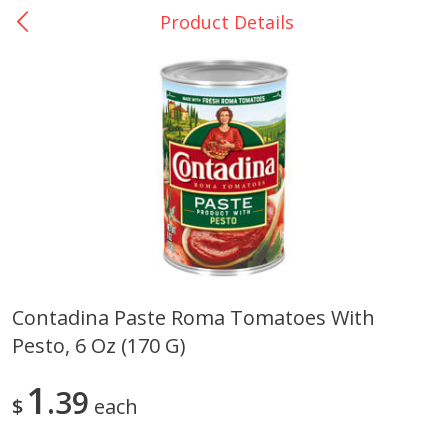
Product Details
0
$
00
La Bonita #5
Reserve a Time Slot
Artesanias
View All
Contadina Paste Roma Tomatoes With
Pesto, 6 Oz (170 G)
Xalos Barro Botellon Decorado
Barro Jarra Engo Flor
1
39
$
each