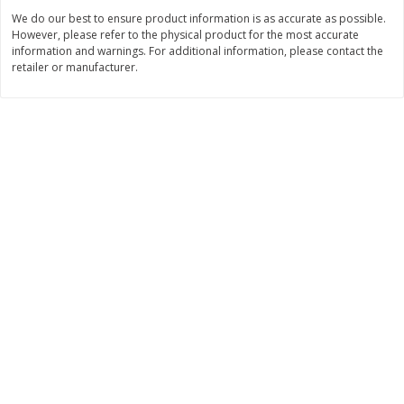
We do our best to ensure product information is as accurate as possible.
$
0
89
$
8
99
per lb
each
However, please refer to the physical product for the most accurate
information and warnings. For additional information, please contact the
retailer or manufacturer.
Add to cart
Add to cart
Carniceria- Butcher shop
207
more
Piernas De Pollo/chicken
Pollo Preparado Estilo La
Drumsticks
Bonita/ La Bonita Style
Marinated Chicken