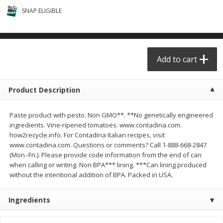
$
29
49
$
25
49
each
each
SNAP ELIGIBLE
Add to cart
Add to cart
Add to cart
Produce - Frutas y Verduras
178
more
Product Description
Paste product with pesto. Non GMO**. **No genetically engineered
ingredients. Vine-ripened tomatoes. www.contadina.com.
how2recycle.info. For Contadina Italian recipes, visit
www.contadina.com. Questions or comments? Call 1-888-668-2847
(Mon.-Fri.). Please provide code information from the end of can
when calling or writing. Non BPA*** lining. ***Can lining produced
without the intentional addition of BPA. Packed in USA.
Naranja / Valencia Oranges
Verdura P/caldo /vegetabl
Broth
Ingredients