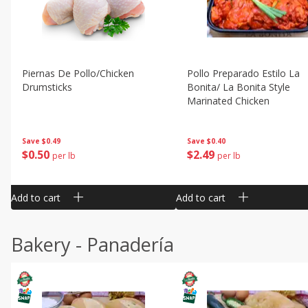
Piernas De Pollo/chicken
Pollo Preparado Estilo La
Drumsticks
Bonita/ La Bonita Style
Marinated Chicken
Save
$0.49
Save
$0.40
$
0
50
$
2
49
per lb
per lb
Add to cart
Add to cart
Bakery - Panadería