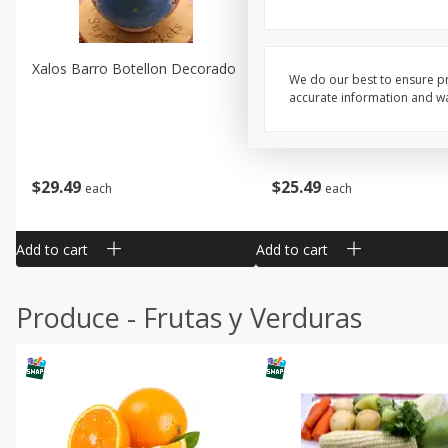
Xalos Barro Botellon Decorado
Barro Jarra Engo Flor
We do our best to ensure pr
accurate information and war
$
29
49
$
25
49
each
each
Add to cart
Add to cart
Produce - Frutas y Verduras