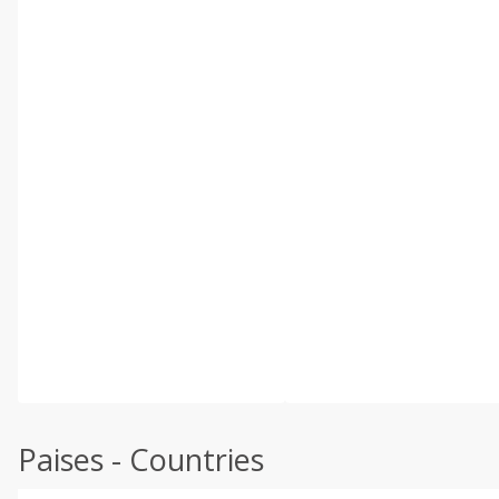
Paises - Countries