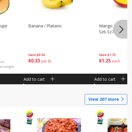
oupe
Banana / Platano
Mango Petacon 
Sz6-Sz7
Save
$0.56
Save
$1.75
$
0
33
$
1
25
per lb
each
ach
al weight
Add to cart
Add to cart
View
207
more