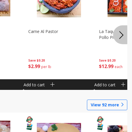
Carne Al Pastor
La Taquiza Prep 
Pollo Pic
Save
$0.20
Save
$0.20
$
2
99
$
12
99
per lb
each
Add to cart
Add to cart
View
92
more