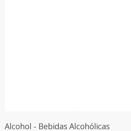
Alcohol - Bebidas Alcohólicas