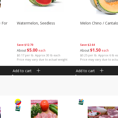
e For
Watermelon, Seedless
Melon Chino / Cantal
Save
$12.70
Save
$2.64
$
5
00
$
1
50
About
each
About
each
$0.17 per lb. Approx 30 lb each
$0.25 per lb. Approx 6 lb e
Price may vary due to actual weight
Price may vary due to actu
Add to cart
Add to cart