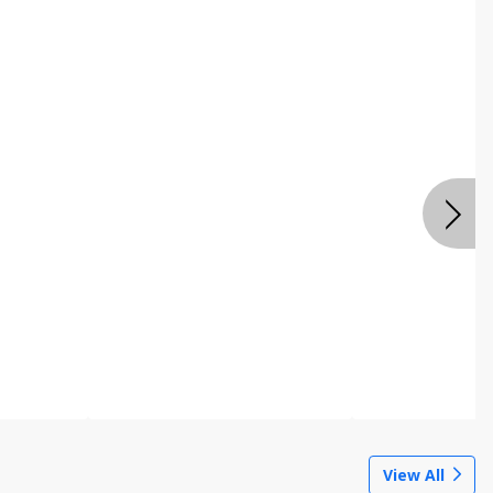
View All