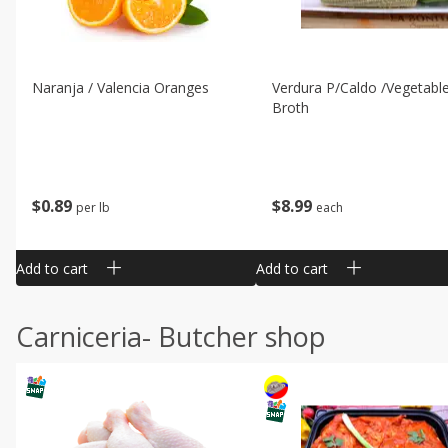
Naranja / Valencia Oranges
Verdura P/caldo /vegetabl
Broth
$
0
89
$
8
99
per lb
each
Add to cart
Add to cart
Carniceria- Butcher shop