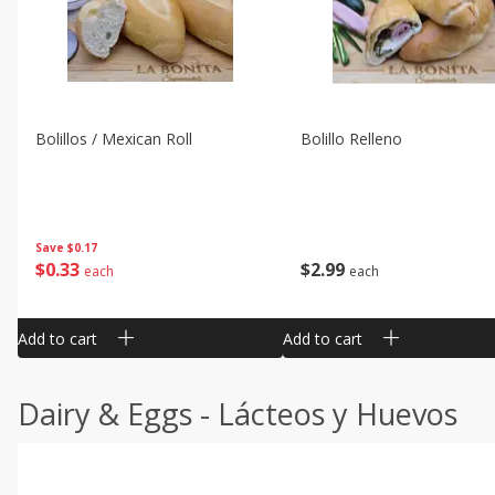
Bolillos / Mexican Roll
Bolillo Relleno
Save
$0.17
$
0
33
$
2
99
each
each
Add to cart
Add to cart
Dairy & Eggs - Lácteos y Huevos