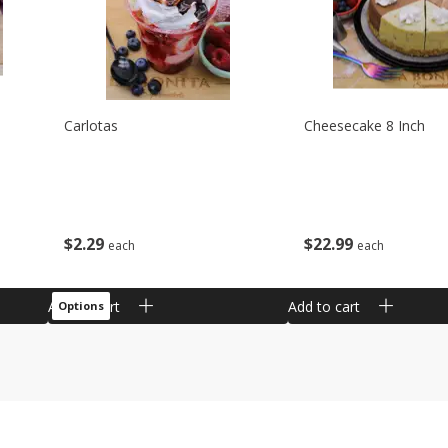
Carlotas
Cheesecake 8 Inch
$
2
29
$
22
99
each
each
Add to cart
Add to cart
Options