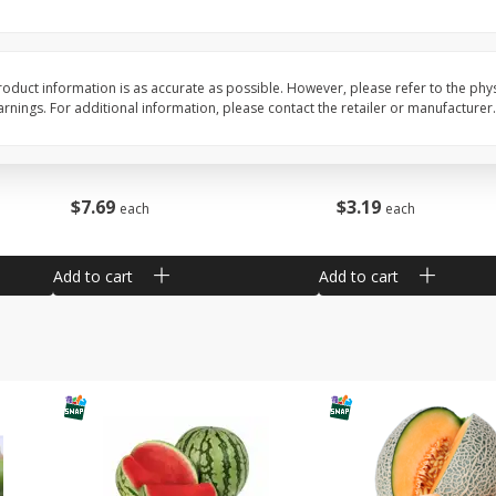
Barro Jarro
Escobeta De Raiz
oduct information is as accurate as possible. However, please refer to the phy
nings. For additional information, please contact the retailer or manufacturer.
$
7
69
$
3
19
each
each
Add to cart
Add to cart