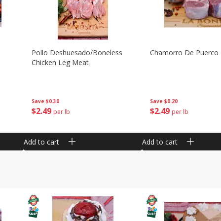
Pollo Deshuesado/boneless
Chamorro De Puerco
Chicken Leg Meat
Save
$0.30
Save
$0.20
$
2
49
$
2
49
per lb
per lb
Add to cart
Add to cart