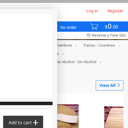
Log in
Register
0
$
00
Re-order
Reserve a Time Slot
gs - Lácteos Y Huevos
Deli - Fiambres
Paises - Countries
s
Canned Goods - Enlatados
Juice Bar - Barra De Jugos
No Alcohol - Sin Alcohol
Tortilleria
View All
Add to cart