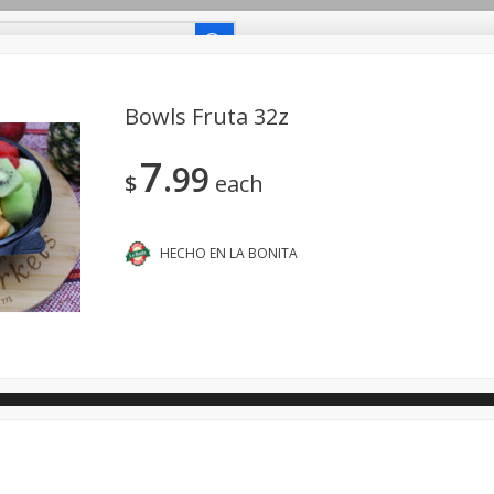
uetes Familiares
Coupons
Recetas-Recipes
Bowls Fruta 32z
7
99
Carniceria- Butcher Shop
Bakery - Panadería
Dairy & Eg
$
each
- Bebidas
Breakfast - Desayuno
Buy Ingredients - Ingrediente
dos
Household - Domésticos
International - Internacional
HECHO EN LA BONITA
ts - Mascotas
Snacks - Bocadillos
Taqueria - Taco Shop
ano.