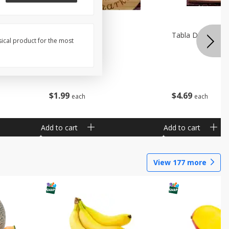
Pala De Madera
Tabla De Picar A
sical product for the most
$
1
99
$
4
69
each
each
Add to cart
Add to cart
View
177
more