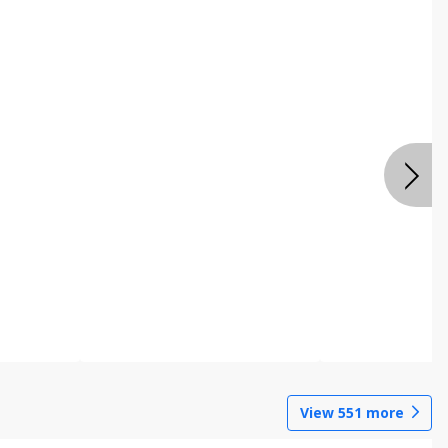
View
551
more