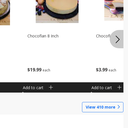
Chocoflan 8 Inch
Chocoflan Individ
$
19
99
$
3
99
each
each
Add to cart
Add to cart
View
410
more