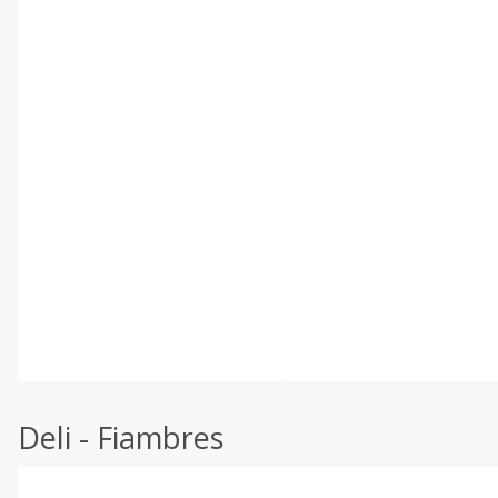
Deli - Fiambres