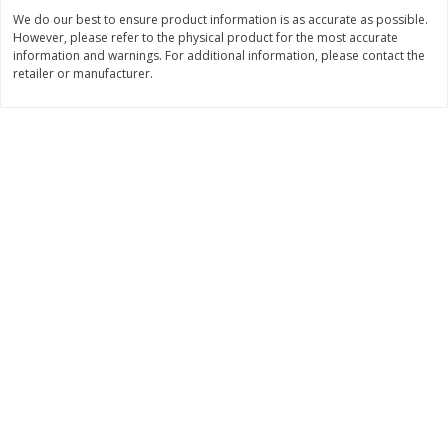
We do our best to ensure product information is as accurate as possible.
$
0
89
$
8
99
per lb
each
However, please refer to the physical product for the most accurate
information and warnings. For additional information, please contact the
retailer or manufacturer.
Add to cart
Add to cart
Carniceria- Butcher shop
207
more
Piernas De Pollo/chicken
Pollo Preparado Estilo La
Drumsticks
Bonita/ La Bonita Style
Marinated Chicken