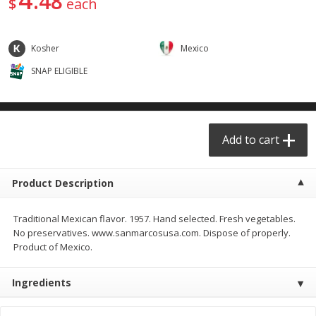
48
$
each
$
29
49
$
25
49
each
each
Kosher
Mexico
Add to cart
Add to cart
SNAP ELIGIBLE
Produce - Frutas y Verduras
177
more
Add to cart
Product Description
Traditional Mexican flavor. 1957. Hand selected. Fresh vegetables.
No preservatives. www.sanmarcosusa.com. Dispose of properly.
Product of Mexico.
Naranja / Valencia Oranges
Verdura P/caldo /vegetabl
Broth
Ingredients