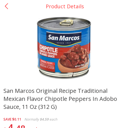
Product Details
0
$
00
La Bonita #5
Reserve a Time Slot
Artesanias
View All
San Marcos Original Recipe Traditional
Mexican Flavor Chipotle Peppers In Adobo
Xalos Barro Botellon Decorado
Barro Jarra Engo Flor
Sauce, 11 Oz (312 G)
SAVE
$0.11
Normally
$4.59
each
4