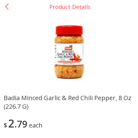
Product Details
0
$
00
La Bonita #5
Reserve a Time Slot
Artesanias
View All
Badia Minced Garlic & Red Chili Pepper, 8 Oz
(226.7 G)
Xalos Barro Botellon Decorado
Barro Jarra Engo Flor
2
79
$
each