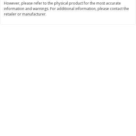
However, please refer to the physical product for the most accurate
information and warnings. For additional information, please contact the
$
0
89
$
8
99
per lb
each
retailer or manufacturer.
Add to cart
Add to cart
Carniceria- Butcher shop
207
more
Piernas De Pollo/chicken
Pollo Preparado Estilo La
Drumsticks
Bonita/ La Bonita Style
Marinated Chicken