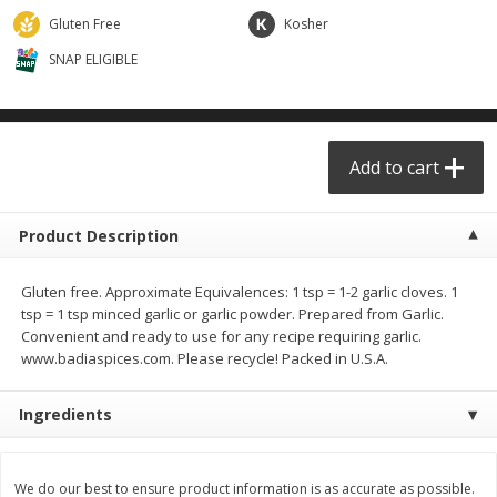
$
29
49
$
25
49
each
each
Gluten Free
Kosher
SNAP ELIGIBLE
Add to cart
Add to cart
Produce - Frutas y Verduras
178
more
Add to cart
Product Description
Gluten free. Approximate Equivalences: 1 tsp = 1-2 garlic cloves. 1
tsp = 1 tsp minced garlic or garlic powder. Prepared from Garlic.
Convenient and ready to use for any recipe requiring garlic.
www.badiaspices.com. Please recycle! Packed in U.S.A.
Naranja / Valencia Oranges
Verdura P/caldo /vegetabl
Ingredients
Broth
We do our best to ensure product information is as accurate as possible.