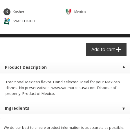
$
29
49
$
25
49
each
each
Kosher
Mexico
SNAP ELIGIBLE
Add to cart
Add to cart
Produce - Frutas y Verduras
177
more
Add to cart
Product Description
Traditional Mexican flavor. Hand selected. Ideal for your Mexican
dishes. No preservatives. www.sanmarcosusa.com. Dispose of
properly. Product of Mexico.
Naranja / Valencia Oranges
Verdura P/caldo /vegetabl
Ingredients
Broth
We do our best to ensure product information is as accurate as possible.