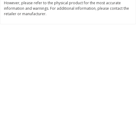
However, please refer to the physical product for the most accurate
information and warnings. For additional information, please contact the
$
0
89
$
8
99
per lb
each
retailer or manufacturer.
Add to cart
Add to cart
Carniceria- Butcher shop
207
more
Piernas De Pollo/chicken
Pollo Preparado Estilo La
Drumsticks
Bonita/ La Bonita Style
Marinated Chicken