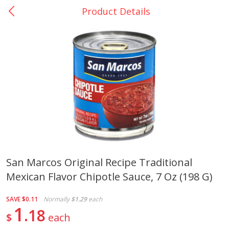
Product Details
0
$
00
La Bonita #5
Reserve a Time Slot
Artesanias
View All
San Marcos Original Recipe Traditional
Mexican Flavor Chipotle Sauce, 7 Oz (198 G)
Xalos Barro Botellon Decorado
Barro Jarra Engo Flor
SAVE
$0.11
Normally
$1.29
each
1
18
$
each