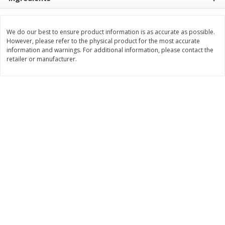
$
0
89
$
8
99
per lb
each
We do our best to ensure product information is as accurate as possible.
However, please refer to the physical product for the most accurate
Add to cart
Add to cart
information and warnings. For additional information, please contact the
retailer or manufacturer.
Carniceria- Butcher shop
207
more
Piernas De Pollo/chicken
Pollo Preparado Estilo La
Drumsticks
Bonita/ La Bonita Style
Marinated Chicken