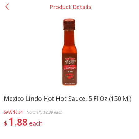
Product Details
0
$
00
La Bonita #5
Reserve a Time Slot
Artesanias
View All
Mexico Lindo Hot Hot Sauce, 5 Fl Oz (150 Ml)
Xalos Barro Botellon Decorado
Barro Jarra Engo Flor
SAVE
$0.51
Normally
$2.39
each
1
88
$
each