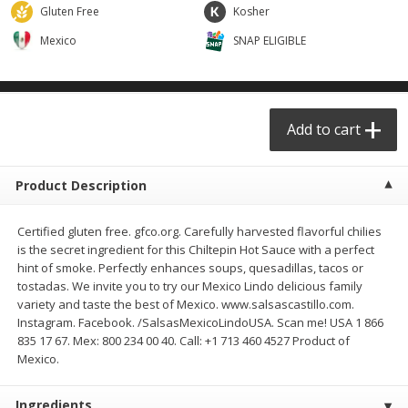
$
29
49
$
25
49
Gluten Free
Kosher
each
each
Mexico
SNAP ELIGIBLE
Add to cart
Add to cart
Produce - Frutas y Verduras
Add to cart
177
more
Product Description
Certified gluten free. gfco.org. Carefully harvested flavorful chilies
is the secret ingredient for this Chiltepin Hot Sauce with a perfect
hint of smoke. Perfectly enhances soups, quesadillas, tacos or
tostadas. We invite you to try our Mexico Lindo delicious family
variety and taste the best of Mexico. www.salsascastillo.com.
Instagram. Facebook. /SalsasMexicoLindoUSA. Scan me! USA 1 866
Naranja / Valencia Oranges
Verdura P/caldo /vegetabl
835 17 67. Mex: 800 234 00 40. Call: +1 713 460 4527 Product of
Broth
Mexico.
Ingredients