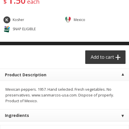
50
$
each
$
29
49
$
25
49
each
each
Kosher
Mexico
Add to cart
Add to cart
SNAP ELIGIBLE
Produce - Frutas y Verduras
177
more
Add to cart
Product Description
Mexican peppers. 1957. Hand selected. Fresh vegetables. No
preservatives. www.sanmarcos-usa.com. Dispose of properly.
Product of Mexico.
Naranja / Valencia Oranges
Verdura P/caldo /vegetabl
Broth
Ingredients