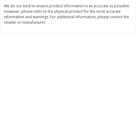
We do our best to ensure product information is as accurate as possible.
$
0
89
$
8
99
per lb
each
However, please refer to the physical product for the most accurate
information and warnings. For additional information, please contact the
retailer or manufacturer.
Add to cart
Add to cart
Carniceria- Butcher shop
207
more
Piernas De Pollo/chicken
Pollo Preparado Estilo La
Drumsticks
Bonita/ La Bonita Style
Marinated Chicken