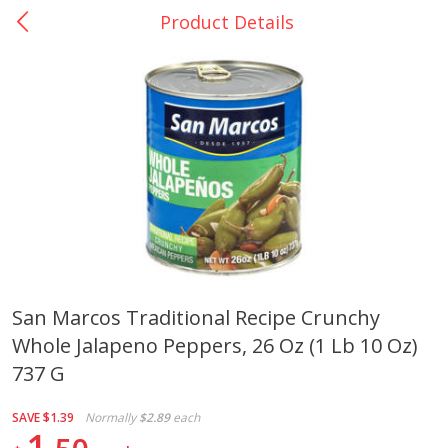
Product Details
0
$
00
La Bonita #5
Reserve a Time Slot
Artesanias
View All
San Marcos Traditional Recipe Crunchy
Whole Jalapeno Peppers, 26 Oz (1 Lb 10 Oz)
Xalos Barro Botellon Decorado
Barro Jarra Engo Flor
737 G
SAVE
$1.39
Normally
$2.89
each
1