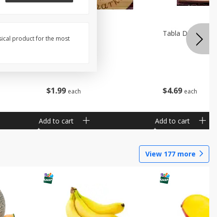
Pala De Madera
Tabla De Picar A
sical product for the most
$
1
99
$
4
69
each
each
Add to cart
Add to cart
View
177
more