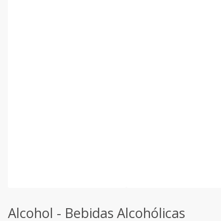
Alcohol - Bebidas Alcohólicas