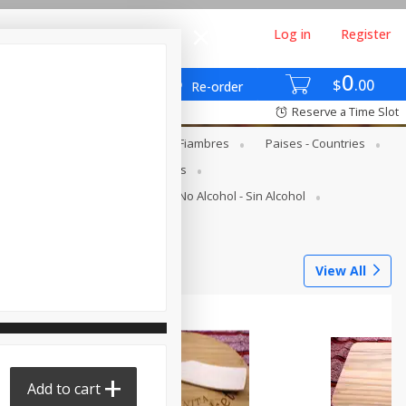
Log in
Register
0
$
00
Re-order
Reserve a Time Slot
gs - Lácteos Y Huevos
Deli - Fiambres
Paises - Countries
s
Canned Goods - Enlatados
Juice Bar - Barra De Jugos
No Alcohol - Sin Alcohol
Tortilleria
View All
Add to cart