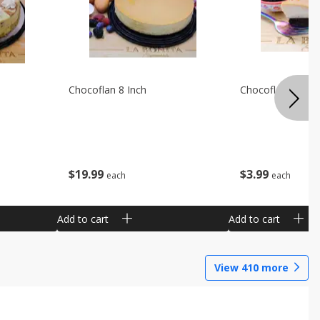
Chocoflan 8 Inch
Chocoflan Individ
$
19
99
$
3
99
each
each
Add to cart
Add to cart
View
410
more