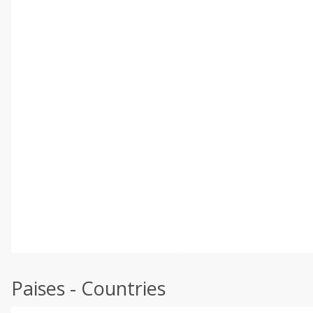
Paises - Countries