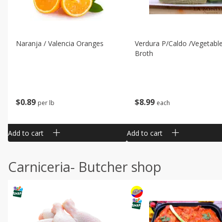
Naranja / Valencia Oranges
Verdura P/caldo /vegetabl
Broth
$
0
89
$
8
99
per lb
each
Add to cart
Add to cart
Carniceria- Butcher shop