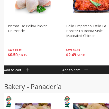
Piernas De Pollo/chicken
Pollo Preparado Estilo La
Drumsticks
Bonita/ La Bonita Style
Marinated Chicken
Save
$0.49
Save
$0.40
$
0
50
$
2
49
per lb
per lb
Add to cart
Add to cart
Bakery - Panadería