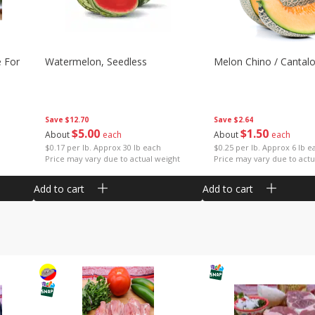
e For
Watermelon, Seedless
Melon Chino / Cantal
Save
$12.70
Save
$2.64
$
5
00
$
1
50
About
each
About
each
$0.17 per lb. Approx 30 lb each
$0.25 per lb. Approx 6 lb e
Price may vary due to actual weight
Price may vary due to actu
Add to cart
Add to cart