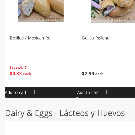
Bolillos / Mexican Roll
Bolillo Relleno
Save
$0.17
$
0
33
$
2
99
each
each
Add to cart
Add to cart
Dairy & Eggs - Lácteos y Huevos