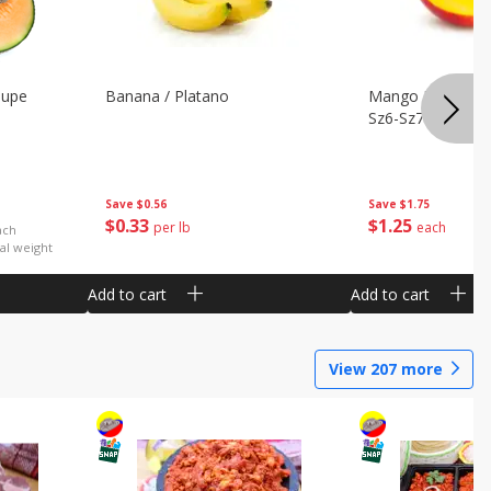
oupe
Banana / Platano
Mango Petacon 
Sz6-Sz7
Save
$0.56
Save
$1.75
$
0
33
$
1
25
per lb
each
ach
al weight
Add to cart
Add to cart
View
207
more