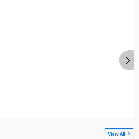
View All