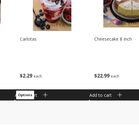
Carlotas
Cheesecake 8 Inch
$
2
29
$
22
99
each
each
Add to cart
Add to cart
Options