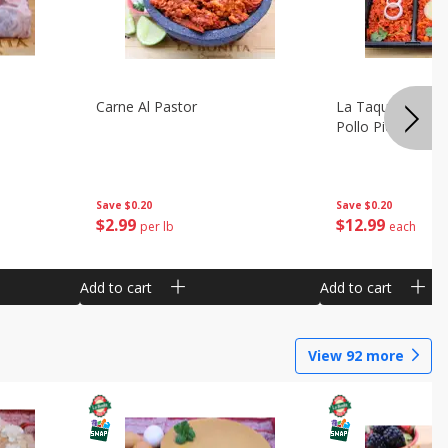
Carne Al Pastor
La Taquiza Prep 
Pollo Pic
Save
$0.20
Save
$0.20
$
2
99
$
12
99
per lb
each
Add to cart
Add to cart
View
92
more