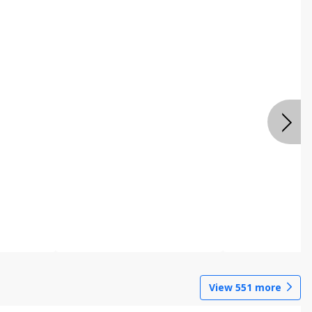
View
551
more