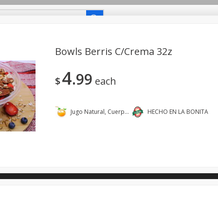
uetes Familiares
Coupons
Recetas-Recipes
Bowls Berris C/crema 32z
4
99
Carniceria- Butcher Shop
Bakery - Panadería
Dairy & Eg
$
each
- Bebidas
Breakfast - Desayuno
Buy Ingredients - Ingrediente
dos
Household - Domésticos
International - Internacional
Jugo Natural, Cuerpo Sano.
HECHO EN LA BONITA
ts - Mascotas
Snacks - Bocadillos
Taqueria - Taco Shop
ano.