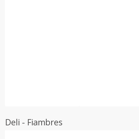
Deli - Fiambres