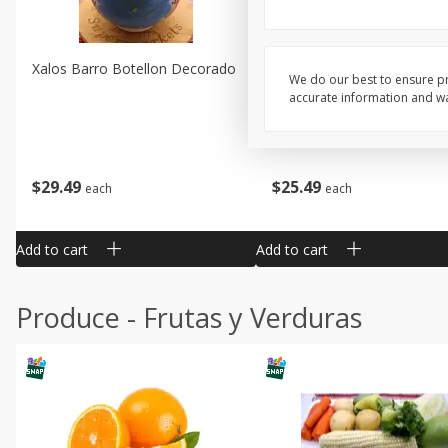
Xalos Barro Botellon Decorado
Barro Jarra Engo Flor
We do our best to ensure pr
accurate information and war
$
29
49
$
25
49
each
each
Add to cart
Add to cart
Produce - Frutas y Verduras