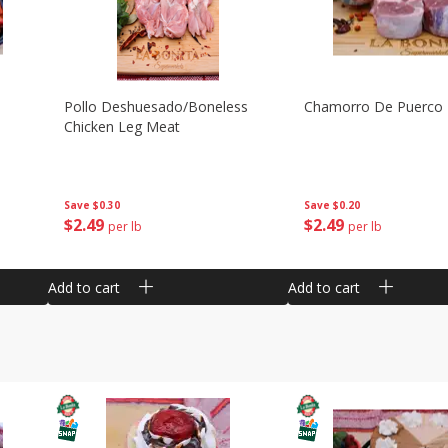
Pollo Deshuesado/boneless
Chamorro De Puerco
Chicken Leg Meat
Save
$0.30
Save
$0.20
$
2
49
$
2
49
per lb
per lb
Add to cart
Add to cart