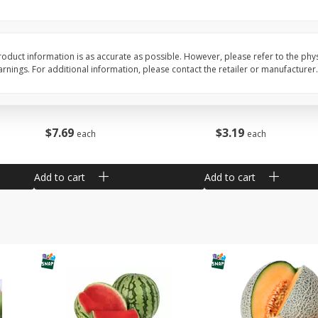
Barro Jarro
Escobeta De Raiz
oduct information is as accurate as possible. However, please refer to the phy
nings. For additional information, please contact the retailer or manufacturer.
$
7
69
$
3
19
each
each
Add to cart
Add to cart