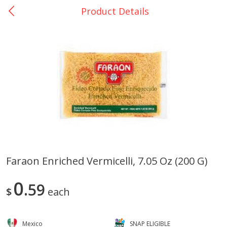
Product Details
0
$
00
La Bonita #5
Reserve a Time Slot
Artesanias
View All
Faraon Enriched Vermicelli, 7.05 Oz (200 G)
Xalos Barro Botellon Decorado
Barro Jarra Engo Flor
0
59
$
each
Mexico
SNAP ELIGIBLE