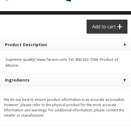
$
29
49
$
25
49
each
each
Add to cart
Add to cart
Add to cart
Produce - Frutas y Verduras
177
more
Product Description
Supreme quality! www.faraon.com. Tel: 800 432-7266. Product of
Mexico.
Ingredients
We do our best to ensure product information is as accurate as possible.
However, please refer to the physical product for the most accurate
Naranja / Valencia Oranges
Verdura P/caldo /vegetabl
information and warnings. For additional information, please contact the
Broth
retailer or manufacturer.