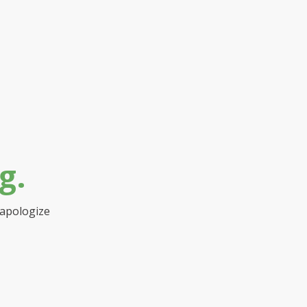
g.
 apologize