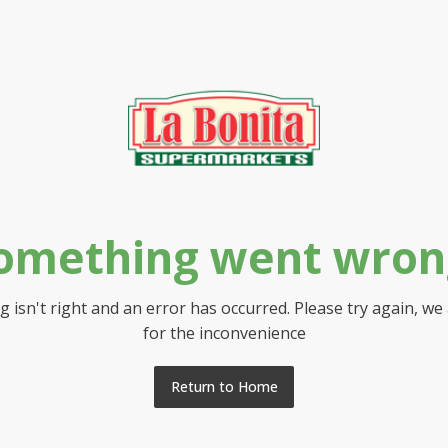
omething went wron
 isn't right and an error has occurred. Please try again, we
for the inconvenience
Return to Home