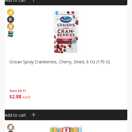
Add to cart
Ocean Spray Cranberries, Cherry, Dried, 6 Oz (170 G)
Save
$0.11
$
2
88
each
Add to cart