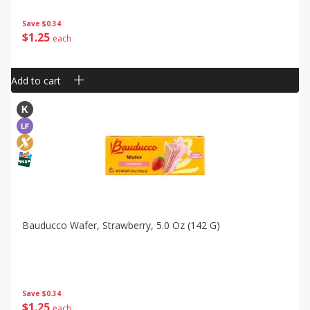
Save
$0.34
$
1
25
each
Add to cart
Bauducco Wafer, Strawberry, 5.0 Oz (142 G)
Save
$0.34
$
1
25
each