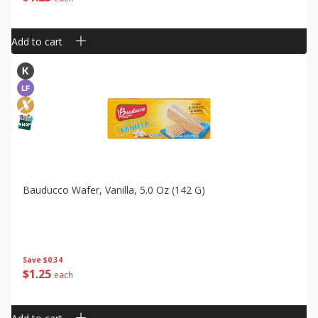
Add to cart
Bauducco Wafer, Vanilla, 5.0 Oz (142 G)
Save
$0.34
$
1
25
each