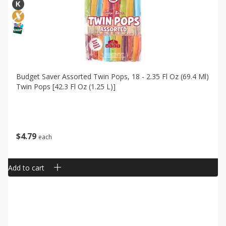
Budget Saver Assorted Twin Pops, 18 - 2.35 Fl Oz (69.4 Ml)
Twin Pops [42.3 Fl Oz (1.25 L)]
$
4
79
each
Add to cart