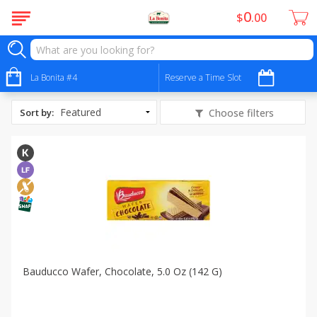
0
$
00
All Products
Peanut Free
La Bonita #4
Reserve a Time Slot
Sort by
:
Choose filters
Bauducco Wafer, Chocolate, 5.0 Oz (142 G)