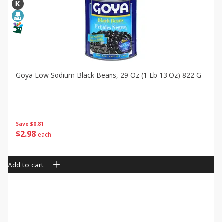
Goya Low Sodium Black Beans, 29 Oz (1 Lb 13 Oz) 822 G
Save
$0.81
$
2
98
each
Add to cart