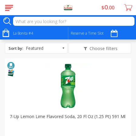
0
$
00
All Products
Low Sodium
La Bonita #4
Reserve a Time Slot
Sort by
:
Choose filters
7-Up Lemon Lime Flavored Soda, 20 Fl Oz (1.25 Pt) 591 Ml