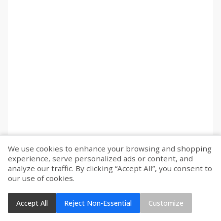
We use cookies to enhance your browsing and shopping
experience, serve personalized ads or content, and
analyze our traffic. By clicking “Accept All”, you consent to
our use of cookies.
Accept All
Reject Non-Essential
Customize