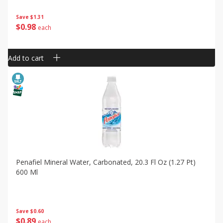
Save
$1.31
$
0
98
each
Add to cart
Penafiel Mineral Water, Carbonated, 20.3 Fl Oz (1.27 Pt)
600 Ml
Save
$0.60
$
0
89
each