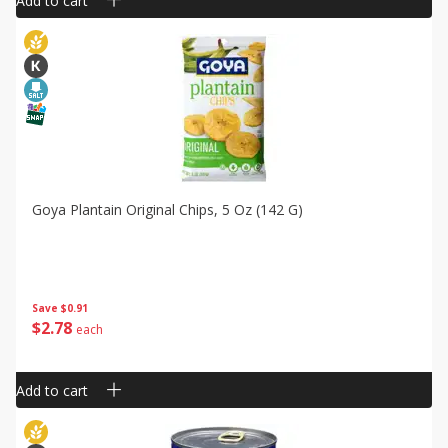
Add to cart
Goya Plantain Original Chips, 5 Oz (142 G)
Save
$0.91
$
2
78
each
Add to cart