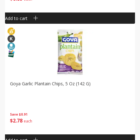
Add to cart
Goya Garlic Plantain Chips, 5 Oz (142 G)
Save
$0.91
$
2
78
each