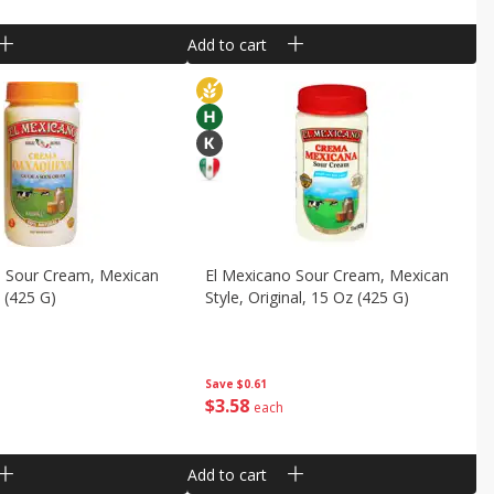
Add to cart
o Sour Cream, Mexican
El Mexicano Sour Cream, Mexican
z (425 G)
Style, Original, 15 Oz (425 G)
Save
$0.61
$
3
58
each
Add to cart