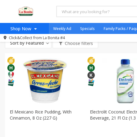
All Products
Halal
All Departments
Dairy & Eggs - Lácteos Y Huevos
Deli - F
Shop Now
Weekly Ad
Specials
Family Packs / Paq
Dry Goods & Pasta - Mercancías
International - Internacional
Click&Collect from
La Bonita #4
Home
Sort by
Featured
Choose filters
Log in to your account
Specials
Register
Coupons
Organicos
Jugo Natural, Cuerpo S
Catering
HECHO EN LA BONITA
SNAP ELIGIBLE
El Mexicano Rice Pudding, With
Electrolit Coconut Elect
Cinnamon, 8 Oz (227 G)
Beverage, 21 Fl Oz (1.3
Taco Shop
Weekend