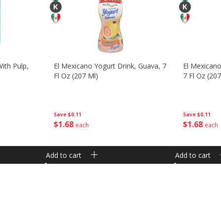
ith Pulp,
El Mexicano Yogurt Drink, Guava, 7
El Mexicano
Fl Oz (207 Ml)
7 Fl Oz (207
Save
$0.11
Save
$0.11
$
1
68
$
1
68
each
each
Add to cart
Add to cart