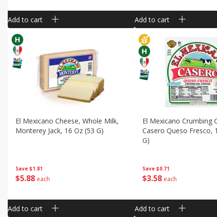
Add to cart
Add to cart
El Mexicano Cheese, Whole Milk,
El Mexicano Crumbing 
Monterey Jack, 16 Oz (53 G)
Casero Queso Fresco, 
G)
Save
$1.81
Save
$0.71
$
5
88
$
3
58
each
each
Add to cart
Add to cart