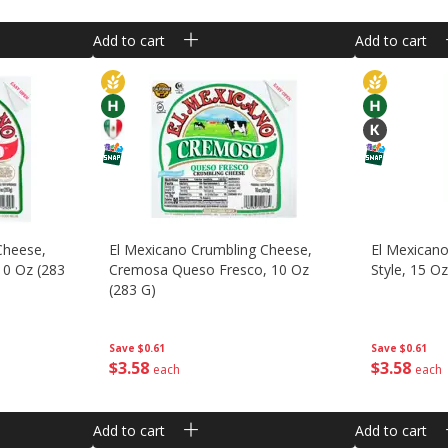
Add to cart
Add to cart
Cheese,
El Mexicano Crumbling Cheese,
El Mexican
10 Oz (283
Cremosa Queso Fresco, 10 Oz
Style, 15 O
(283 G)
Save
$0.61
Save
$0.61
$
3
58
$
3
58
each
each
Add to cart
Add to cart