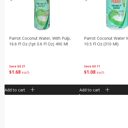
Parrot Coconut Water, With Pulp,
Parrot Coconut Water W
16.6 Fl Oz (1pt 0.6 Fl Oz) 490 Ml
10.5 Fl Oz (310 Ml)
Save
$0.21
Save
$0.11
$
1
68
$
1
08
each
each
Add to cart
Add to cart