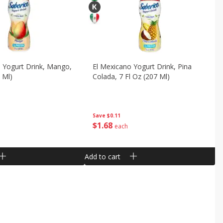
 Yogurt Drink, Mango,
El Mexicano Yogurt Drink, Pina
 Ml)
Colada, 7 Fl Oz (207 Ml)
Save
$0.11
$
1
68
each
Add to cart