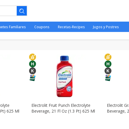
iambres
Paises - Countries
Babies - Bebés
Beverages - B
uetes Familiares
Coupons
Recetas-Recipes
Jugos y Postres
Pantry - Despensa
Personal Care - Cuidado Personal
Sna
ano.
rolyte
Electrolit Fruit Punch Electrolyte
Electrolit G
 Pt) 625 Ml
Beverage, 21 Fl Oz (1.3 Pt) 625 Ml
Beverage, 2