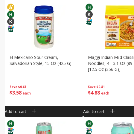
El Mexicano Sour Cream,
Maggi Indian Mild Class
Salvadorian Style, 15 Oz (425 G)
Noodles, 4 - 3.1 Oz (89
[12.5 Oz (356 G)]
Save
$0.61
Save
$0.81
$
3
58
$
4
88
each
each
Add to cart
Add to cart