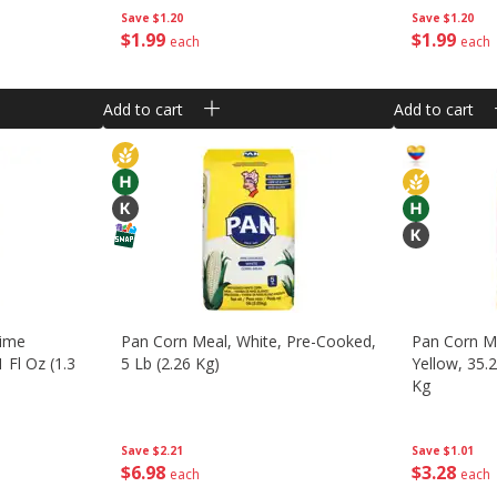
Save
$1.20
Save
$1.20
$
1
99
$
1
99
each
each
Add to cart
Add to cart
Lime
Pan Corn Meal, White, Pre-Cooked,
Pan Corn M
 Fl Oz (1.3
5 Lb (2.26 Kg)
Yellow, 35.
Kg
Save
$2.21
Save
$1.01
$
6
98
$
3
28
each
each