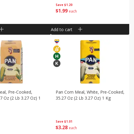
Save
$1.20
$
1
99
each
Add to cart
eal, Pre-Cooked,
Pan Corn Meal, White, Pre-Cooked,
27 Oz (2 Lb 3.27 Oz) 1
35.27 Oz (2 Lb 3.27 Oz) 1 Kg
Save
$1.01
$
3
28
each