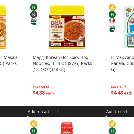
ic Masala
Maggi Korean Hot Spicy Bbq
El Mexican
 G) Packs
Noodles, 4 - 3 Oz (87 G) Packs
Panela, Gri
[12.2 Oz (348 G)]
G)
Save
$0.81
Save
$0.71
$
4
88
$
4
48
each
each
Add to cart
Add to cart