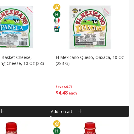
o Basket Cheese,
El Mexicano Queso, Oaxaca, 10 Oz
lling Cheese, 10 Oz (283
(283 G)
Save
$0.71
$
4
48
each
Add to cart