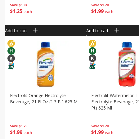
Save
$1.04
Save
$1.20
$
1
25
$
1
99
each
each
Add to cart
Add to cart
Electrolit Orange Electrolyte
Electrolit Watermelon-
Beverage, 21 Fl Oz (1.3 Pt) 625 Ml
Electrolyte Beverage, 21
Pt) 625 Ml
Save
$1.20
Save
$1.20
$
1
99
$
1
99
each
each