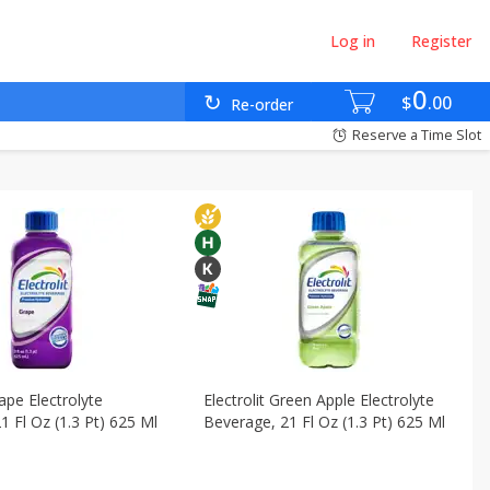
Log in
Register
ebidas
Canned Goods - Enlatados
0
$
00
Re-order
cks - Bocadillos
Reserve a Time Slot
rape Electrolyte
Electrolit Green Apple Electrolyte
1 Fl Oz (1.3 Pt) 625 Ml
Beverage, 21 Fl Oz (1.3 Pt) 625 Ml