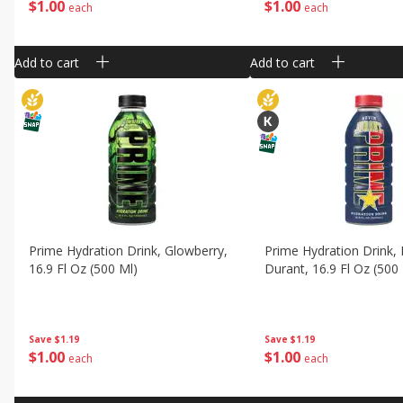
$
1
00
$
1
00
each
each
Add to cart
Add to cart
Prime Hydration Drink, Glowberry,
Prime Hydration Drink, 
16.9 Fl Oz (500 Ml)
Durant, 16.9 Fl Oz (500
Save
$1.19
Save
$1.19
$
1
00
$
1
00
each
each