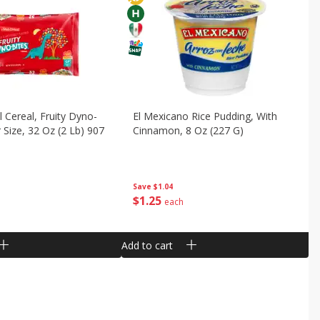
 Cereal, Fruity Dyno-
El Mexicano Rice Pudding, With
 Size, 32 Oz (2 Lb) 907
Cinnamon, 8 Oz (227 G)
Save
$1.04
$
1
25
each
Add to cart