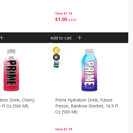
Save
$1.19
$
1
00
each
Add to cart
tion Drink, Cherry
Prime Hydration Drink, Future
9 Fl Oz (500 Ml)
Freeze, Rainbow Sherbet, 16.9 Fl
Oz (500 Ml)
Save
$1.19