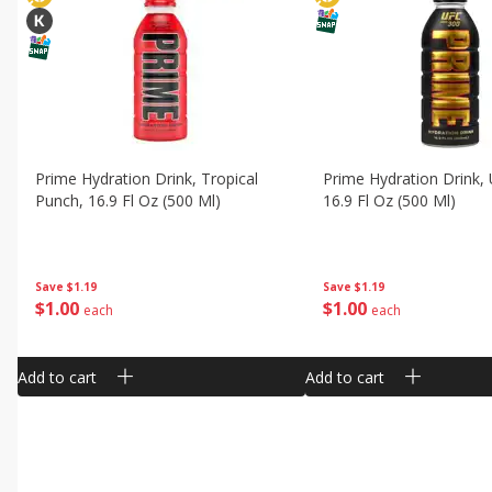
Prime Hydration Drink, Tropical
Prime Hydration Drink, 
Punch, 16.9 Fl Oz (500 Ml)
16.9 Fl Oz (500 Ml)
Save
$1.19
Save
$1.19
$
1
00
$
1
00
each
each
Add to cart
Add to cart