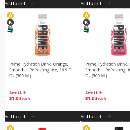
Add to cart
Add to cart
Prime Hydration Drink, Orange,
Prime Hydration Drink, R
Smooth + Refreshing, Ice, 16.9 Fl
Smooth + Refreshing, Ic
Oz (500 Ml)
Oz (500 Ml)
Save
$1.19
Save
$1.19
$
1
00
$
1
00
each
each
Add to cart
Add to cart