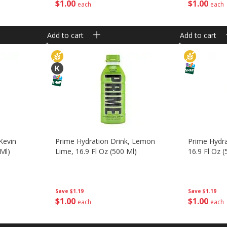
$
1
00
$
1
00
each
each
Add to cart
Add to cart
Kevin
Prime Hydration Drink, Lemon
Prime Hydr
 Ml)
Lime, 16.9 Fl Oz (500 Ml)
16.9 Fl Oz (
Save
$1.19
Save
$1.19
$
1
00
$
1
00
each
each