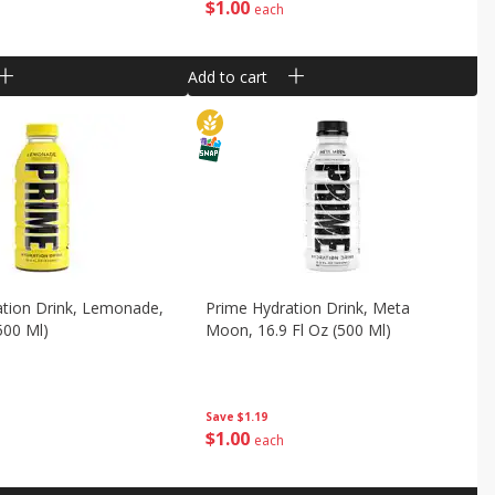
$
1
00
each
Add to cart
ation Drink, Lemonade,
Prime Hydration Drink, Meta
500 Ml)
Moon, 16.9 Fl Oz (500 Ml)
Save
$1.19
$
1
00
each