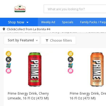
All Products
Gluten Free
All Departments
Carniceria- Butcher Shop
Bakery - Panad
Shop Now
Weekly Ad
Specials
Family Packs / Paq
Breakfast - Desayuno
Canned Goods - Enlatados
Dry Go
Click&Collect from
La Bonita #4
No Alcohol - Sin Alcohol
Pantry - Despensa
Home
Personal Car
Log in to your account
Specials
Sort by
Featured
Choose filters
Register
Coupons
Organicos
Jugo Natural, Cuerpo S
Catering
HECHO EN LA BONITA
SNAP ELIGIBLE
Taco Shop
Prime Energy Drink, Cherry
Prime Energy Drink, D
Limeade, 16 Fl Oz (473 Ml)
16 Fl Oz (473 Ml)
Weekend