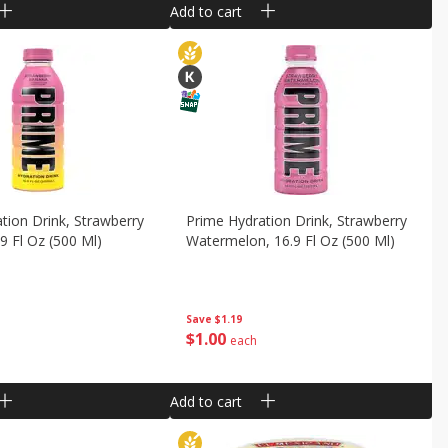
Add to cart
tion Drink, Strawberry
Prime Hydration Drink, Strawberry
9 Fl Oz (500 Ml)
Watermelon, 16.9 Fl Oz (500 Ml)
Save
$1.19
$
1
00
each
Add to cart