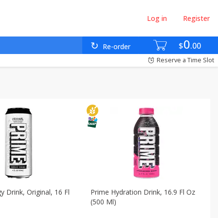
Log in
Register
ses - Countries
Babies - Bebés
Beverages - Bebidas
0
$
00
Re-order
omésticos
International - Internacional
Reserve a Time Slot
 Drink, Original, 16 Fl
Prime Hydration Drink, 16.9 Fl Oz
(500 Ml)