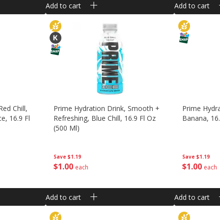
Add to cart
Add to cart
ed Chill,
Prime Hydration Drink, Smooth +
Prime Hydra
e, 16.9 Fl
Refreshing, Blue Chill, 16.9 Fl Oz
Banana, 16.
(500 Ml)
Save
$1.19
Save
$1.19
$
1
00
$
1
00
each
each
Add to cart
Add to cart