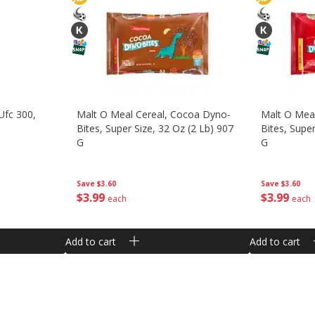
Ufc 300,
Malt O Meal Cereal, Cocoa Dyno-
Malt O Meal
Bites, Super Size, 32 Oz (2 Lb) 907
Bites, Super
G
G
Save
$3.60
Save
$3.60
$
3
99
$
3
99
each
each
Add to cart
Add to cart