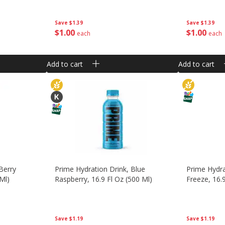
Save
$1.39
Save
$1.39
$
1
00
$
1
00
each
each
Add to cart
Add to cart
Berry
Prime Hydration Drink, Blue
Prime Hydra
 Ml)
Raspberry, 16.9 Fl Oz (500 Ml)
Freeze, 16.
Save
$1.19
Save
$1.19