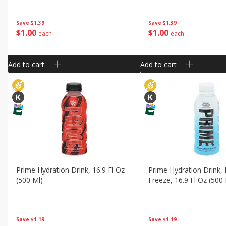
Save
$1.39
Save
$1.39
$
1
00
$
1
00
each
each
Add to cart
Add to cart
Prime Hydration Drink, 16.9 Fl Oz
Prime Hydration Drink, 
(500 Ml)
Freeze, 16.9 Fl Oz (500
Save
$1.19
Save
$1.19