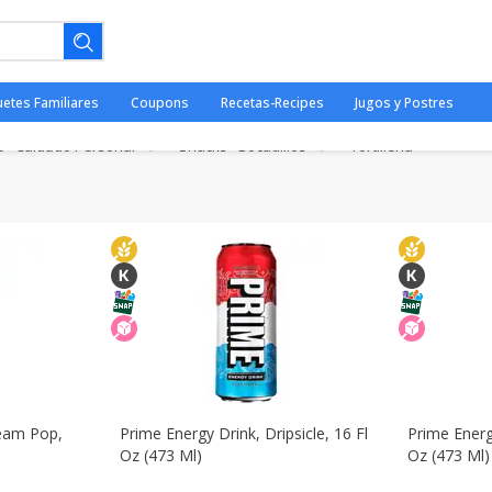
ería
Dairy & Eggs - Lácteos Y Huevos
Deli - Fiambres
Pai
uetes Familiares
Coupons
Recetas-Recipes
Jugos y Postres
ods & Pasta - Mercancías
Frozen - Congelados
Household - D
e - Cuidado Personal
Snacks - Bocadillos
Tortilleria
ano.
ream Pop,
Prime Energy Drink, Dripsicle, 16 Fl
Prime Energy
Oz (473 Ml)
Oz (473 Ml)