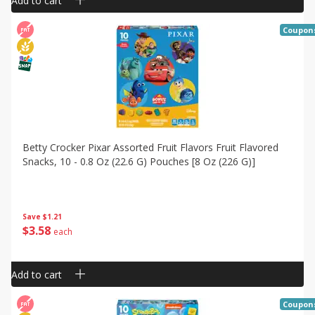
Add to cart
Coupon
Betty Crocker Pixar Assorted Fruit Flavors Fruit Flavored
Snacks, 10 - 0.8 Oz (22.6 G) Pouches [8 Oz (226 G)]
Save
$1.21
$
3
58
each
Add to cart
Coupon