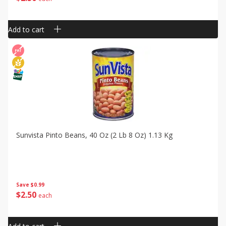
Add to cart
Sunvista Pinto Beans, 40 Oz (2 Lb 8 Oz) 1.13 Kg
Save
$0.99
$
2
50
each