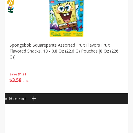
Spongebob Squarepants Assorted Fruit Flavors Fruit
Flavored Snacks, 10 - 0.8 Oz (22.6 G) Pouches [8 Oz (226
G)]
Save
$1.21
$
3
58
each
Add to cart