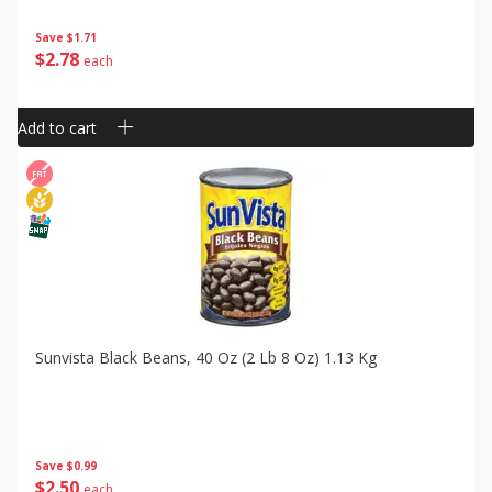
Save
$1.71
$
2
78
each
Add to cart
Sunvista Black Beans, 40 Oz (2 Lb 8 Oz) 1.13 Kg
Save
$0.99
$
2
50
each