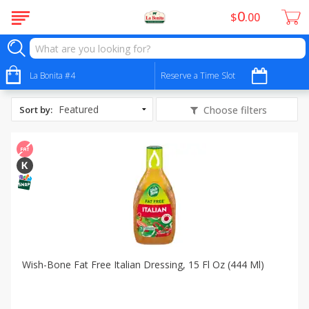
0
$
00
All Products
Fat Free
La Bonita #4
Reserve a Time Slot
Sort by
:
Choose filters
Wish-Bone Fat Free Italian Dressing, 15 Fl Oz (444 Ml)