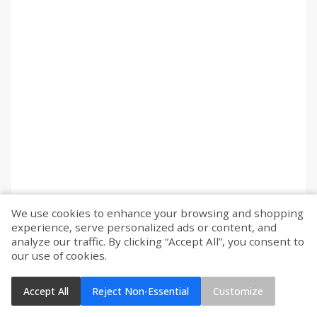
We use cookies to enhance your browsing and shopping
experience, serve personalized ads or content, and
analyze our traffic. By clicking “Accept All”, you consent to
our use of cookies.
Accept All
Reject Non-Essential
Customize