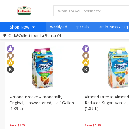
All Products
Egg Free
All Departments
Dairy & Eggs - Lácteos Y Huevos
Frozen 
Shop Now
Weekly Ad
Specials
Family Packs / Paq
Sort by
Featured
Choose filters
Click&Collect from
La Bonita #4
Home
Log in to your account
Specials
Register
Coupons
Organicos
Venta Flash
Jugo Natural, Cuerpo S
Catering
Almond Breeze Almondmilk,
Almond Breeze Almond
Original, Unsweetened, Half Gallon
Reduced Sugar, Vanilla,
HECHO EN LA BONITA
(1.89 L)
(1.89 L)
SNAP ELIGIBLE
Taco Shop
Save
$1.29
Save
$1.29