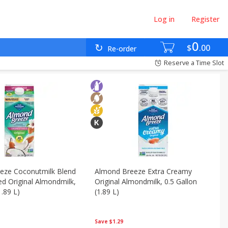
Log in
Register
0
$
00
Re-order
Reserve a Time Slot
eze Coconutmilk Blend
Almond Breeze Extra Creamy
d Original Almondmilk,
Original Almondmilk, 0.5 Gallon
1.89 L)
(1.89 L)
Save
$1.29