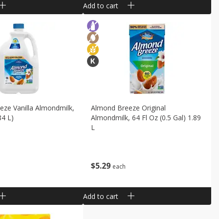
Add to cart
ze Vanilla Almondmilk,
Almond Breeze Original
84 L)
Almondmilk, 64 Fl Oz (0.5 Gal) 1.89
L
$
5
29
each
Add to cart