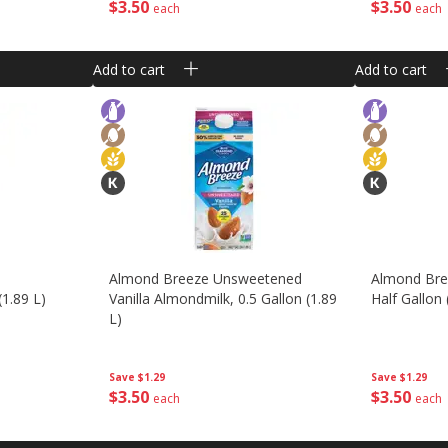
$
3
50
$
3
50
each
each
Add to cart
Add to cart
Almond Breeze Unsweetened
Almond Bree
(1.89 L)
Vanilla Almondmilk, 0.5 Gallon (1.89
Half Gallon 
L)
Save
$1.29
Save
$1.29
$
3
50
$
3
50
each
each