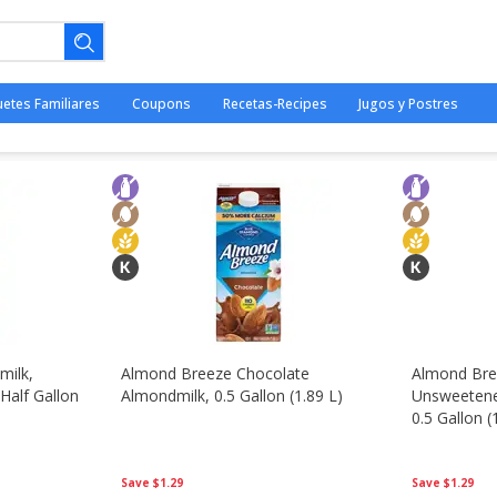
- Congelados
uetes Familiares
Coupons
Recetas-Recipes
Jugos y Postres
ano.
milk,
Almond Breeze Chocolate
Almond Bre
 Half Gallon
Almondmilk, 0.5 Gallon (1.89 L)
Unsweetene
0.5 Gallon (
Save
$1.29
Save
$1.29