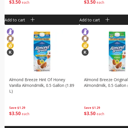
$
3
50
$
3
50
each
each
Add to cart
Add to cart
Almond Breeze Hint Of Honey
Almond Breeze Original
Vanilla Almondmilk, 0.5 Gallon (1.89
Almondmilk, 0.5 Gallon 
L)
Save
$1.29
Save
$1.29
$
3
50
$
3
50
each
each