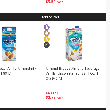
$
3
50
each
Add to cart
ze Vanilla Almondmilk,
Almond Breeze Almond Beverage,
(1.89 L)
Vanilla, Unsweetened, 32 Fl Oz (1
Qt) 946 Ml
Save
$0.11
$
2
78
each