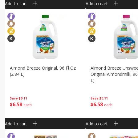
Add to cart
Add to cart
Almond Breeze Original, 96 Fl Oz
Almond Breeze Unswe
(2.84 L)
Original Almondmilk, 96
L)
Save
$0.11
Save
$0.11
$
6
58
$
6
58
each
each
Add to cart
Add to cart