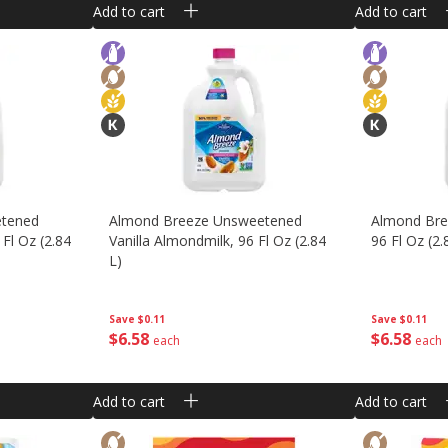
Add to cart
Add to cart
etened
Almond Breeze Unsweetened
Almond Bree
 Fl Oz (2.84
Vanilla Almondmilk, 96 Fl Oz (2.84
96 Fl Oz (2.
L)
Save
$0.11
Save
$0.11
$
6
58
$
6
58
each
each
Add to cart
Add to cart