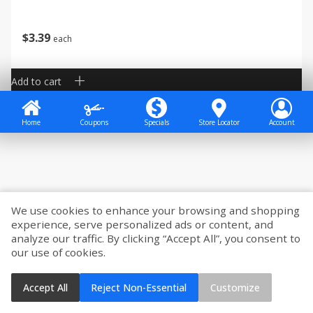
$
3
39
each
Add to cart
Home
Coupons
Specials
Store Locator
Account
We use cookies to enhance your browsing and shopping
experience, serve personalized ads or content, and
analyze our traffic. By clicking “Accept All”, you consent to
our use of cookies.
Accept All
Reject Non-Essential
Customize