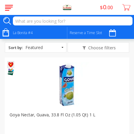
0
$
00
All Products
Cộng hòa Xã hội chủ nghĩa Việt Nam
La Bonita #4
Reserve a Time Slot
Sort by
:
Choose filters
Goya Nectar, Guava, 33.8 Fl Oz (1.05 Qt) 1 L