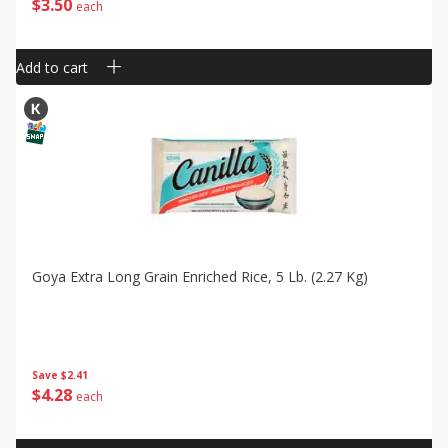
$
3
50
each
Add to cart
Goya Extra Long Grain Enriched Rice, 5 Lb. (2.27 Kg)
Save
$2.41
$
4
28
each