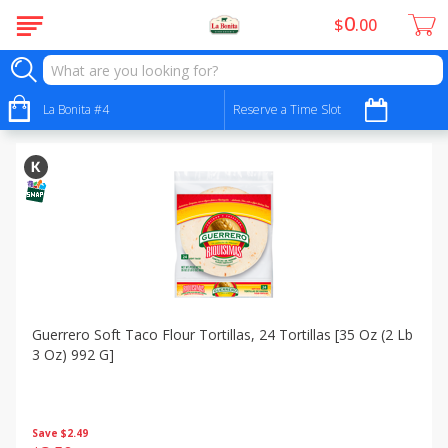
0
$
00
Specials
Sort by
La Bonita #4
:
Reserve a Time Slot
Choose filters
Guerrero Soft Taco Flour Tortillas, 24 Tortillas [35 Oz (2 Lb
3 Oz) 992 G]
Save
$2.49