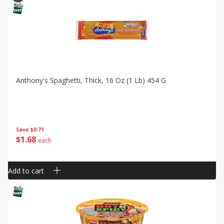
Anthony's Spaghetti, Thick, 16 Oz (1 Lb) 454 G
Save
$0.71
$
1
68
each
Add to cart