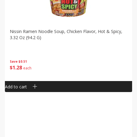
Nissin Ramen Noodle Soup, Chicken Flavor, Hot & Spicy,
3.32 Oz (94.2 G)
Save
$0.51
$
1
28
each
Add to cart