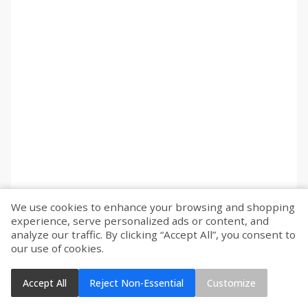
We use cookies to enhance your browsing and shopping
experience, serve personalized ads or content, and
analyze our traffic. By clicking “Accept All”, you consent to
our use of cookies.
Accept All
Reject Non-Essential
Customize