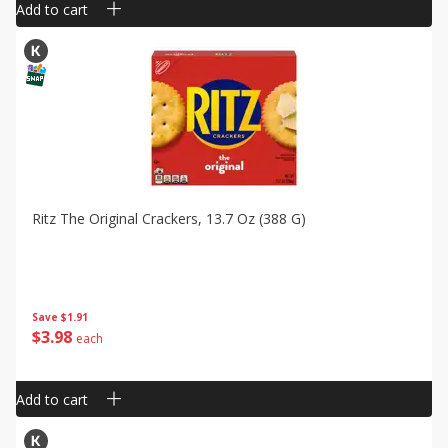
Add to cart
Ritz The Original Crackers, 13.7 Oz (388 G)
Save
$1.91
$
3
98
each
Add to cart