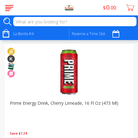
0
$
00
Specials
Sort by
La Bonita #4
:
Reserve a Time Slot
Choose filters
Prime Energy Drink, Cherry Limeade, 16 Fl Oz (473 Ml)
Save
$1.39