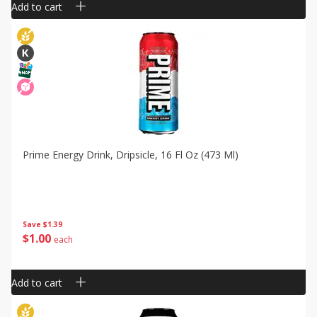
Add to cart
Prime Energy Drink, Dripsicle, 16 Fl Oz (473 Ml)
Save
$1.39
$
1
00
each
Add to cart