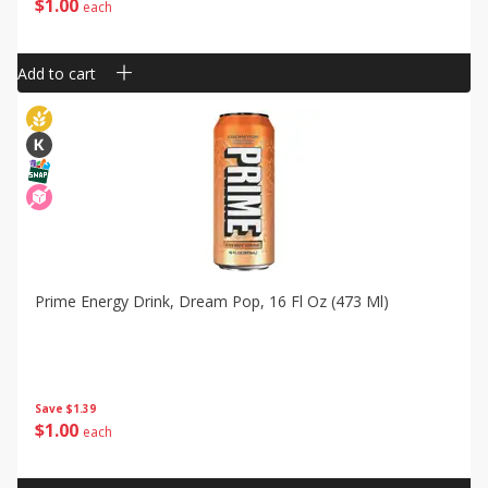
$
1
00
each
Add to cart
Prime Energy Drink, Dream Pop, 16 Fl Oz (473 Ml)
Save
$1.39
$
1
00
each