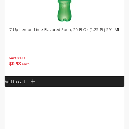
7-Up Lemon Lime Flavored Soda, 20 Fl Oz (1.25 Pt) 591 Ml
Save
$1.31
$
0
98
each
Add to cart