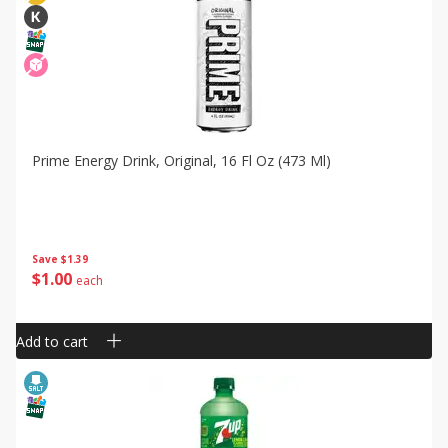
Prime Energy Drink, Original, 16 Fl Oz (473 Ml)
Save
$1.39
$
1
00
each
Add to cart