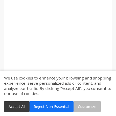
We use cookies to enhance your browsing and shopping
experience, serve personalized ads or content, and
analyze our traffic. By clicking “Accept All”, you consent to
our use of cookies.
Accept All
Reject Non-Essential
Customize