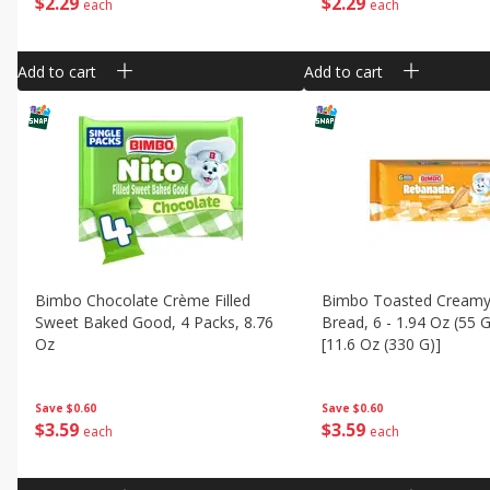
$
2
29
$
2
29
each
each
Add to cart
Add to cart
Bimbo Chocolate Crème Filled
Bimbo Toasted Creamy
Sweet Baked Good, 4 Packs, 8.76
Bread, 6 - 1.94 Oz (55 
Oz
[11.6 Oz (330 G)]
Save
$0.60
Save
$0.60
$
3
59
$
3
59
each
each