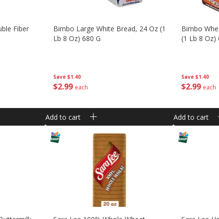
ble Fiber
Bimbo Large White Bread, 24 Oz (1
Bimbo Whea
Lb 8 Oz) 680 G
(1 Lb 8 Oz)
Save
$1.40
Save
$1.40
$
2
99
$
2
99
each
each
Add to cart
Add to cart