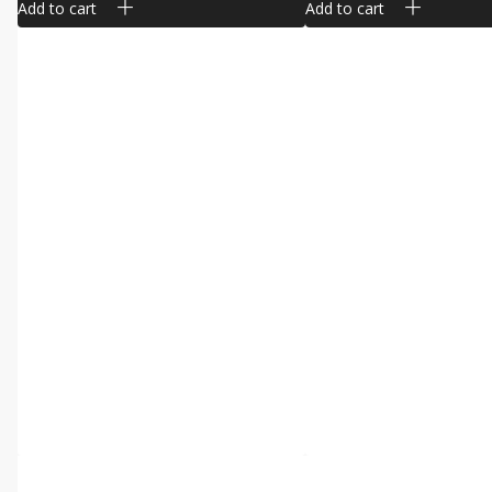
Add to cart
Add to cart