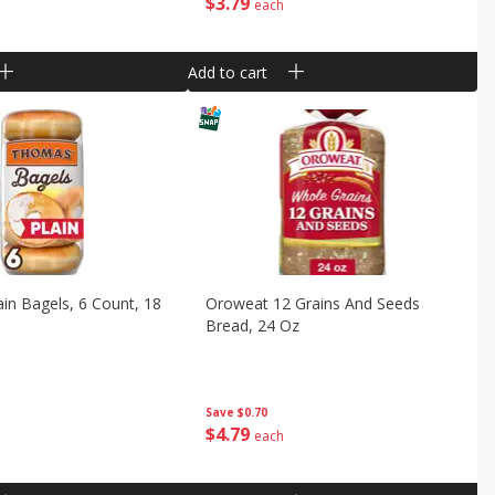
$
3
79
each
Add to cart
in Bagels, 6 Count, 18
Oroweat 12 Grains And Seeds
Bread, 24 Oz
Save
$0.70
$
4
79
each