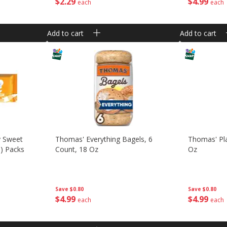
$
2
29
$
4
99
each
each
Add to cart
Add to cart
 Sweet
Thomas' Everything Bagels, 6
Thomas' Pla
G) Packs
Count, 18 Oz
Oz
Save
$0.80
Save
$0.80
$
4
99
$
4
99
each
each