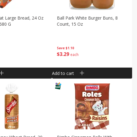
t Large Bread, 24 Oz
Ball Park White Burger Buns, 8
 680 G
Count, 15 Oz
Save
$1.10
$
3
29
each
Add to cart