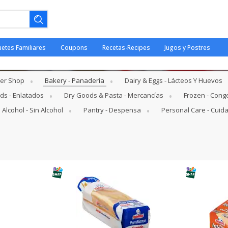
uetes Familiares
Coupons
Recetas-Recipes
Jugos y Postres
her Shop
Bakery - Panadería
Dairy & Eggs - Lácteos Y Huevos
s - Enlatados
Dry Goods & Pasta - Mercancías
Frozen - Cong
 Alcohol - Sin Alcohol
Pantry - Despensa
Personal Care - Cuid
ano.