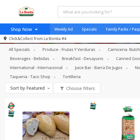
Shop Now
Weekly Ad
Specials
Family Packs / Paq
Specials
Bakery - Panadería
Click&Collect from
La Bonita #4
Home
All Specials
Produce - Frutas Y Verduras
Carniceria- Butc
Log in to your account
Specials
Beverages - Bebidas
Breakfast - Desayuno
Canned Good
Register
Coupons
International - Internacional
Juice Bar - Barra De Jugos
No
Organicos
Taqueria - Taco Shop
Tortilleria
Jugo Natural, Cuerpo S
Sort by
Featured
Choose filters
Catering
HECHO EN LA BONITA
SNAP ELIGIBLE
Taco Shop
Weekend