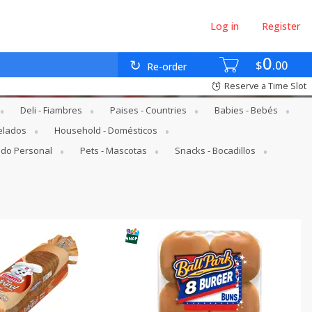
Log in
Register
0
$
00
Re-order
Reserve a Time Slot
Deli - Fiambres
Paises - Countries
Babies - Bebés
elados
Household - Domésticos
ado Personal
Pets - Mascotas
Snacks - Bocadillos