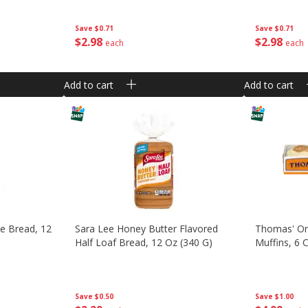
Save
$0.71
Save
$0.71
$
2
98
$
2
98
each
each
Add to cart
Add to cart
te Bread, 12
Sara Lee Honey Butter Flavored
Thomas' Ori
Half Loaf Bread, 12 Oz (340 G)
Muffins, 6 
Save
$0.50
Save
$1.00