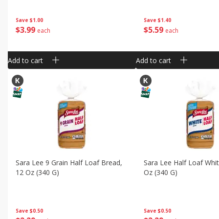
Save
$1.00
Save
$1.40
$
3
99
$
5
59
each
each
Add to cart
Add to cart
Sara Lee 9 Grain Half Loaf Bread,
Sara Lee Half Loaf Whi
12 Oz (340 G)
Oz (340 G)
Save
$0.50
Save
$0.50