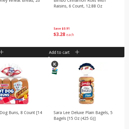
oney Wheat Bread, 20
Bimbo Cinnamon Rolls With
Raisins, 6 Count, 12.88 Oz
Save
$0.91
$
3
28
each
Add to cart
Dog Buns, 8 Count [14
Sara Lee Deluxe Plain Bagels, 5
Bagels [15 Oz (425 G)]