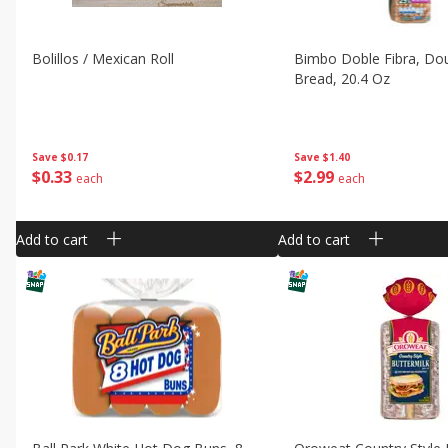
Bolillos / Mexican Roll
Bimbo Doble Fibra, Dou
Bread, 20.4 Oz
Save
$0.17
Save
$1.40
$
0
33
$
2
99
each
each
Add to cart
Add to cart