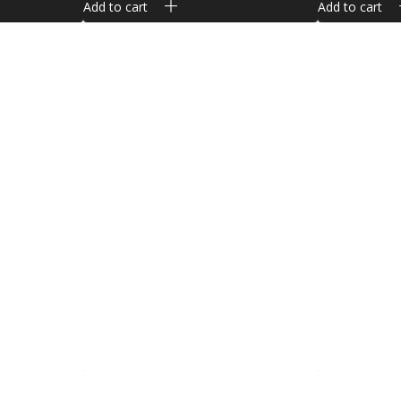
Add to cart
Add to cart