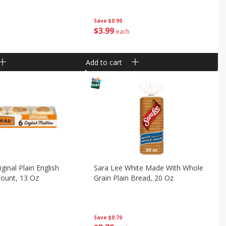
Save
$0.90
$
3
99
each
Add to cart
ginal Plain English
Sara Lee White Made With Whole
Count, 13 Oz
Grain Plain Bread, 20 Oz
Save
$0.70