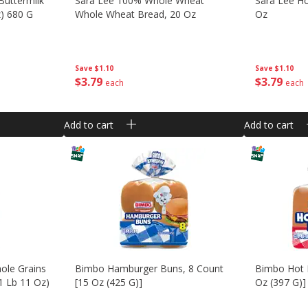
Buttermilk
Sara Lee 100% Whole Wheat
Sara Lee H
z) 680 G
Whole Wheat Bread, 20 Oz
Oz
Save
$1.10
Save
$1.10
$
3
79
$
3
79
each
each
Add to cart
Add to cart
ole Grains
Bimbo Hamburger Buns, 8 Count
Bimbo Hot 
1 Lb 11 Oz)
[15 Oz (425 G)]
Oz (397 G)]