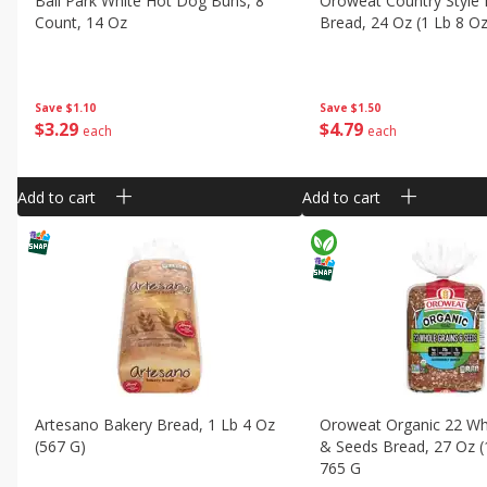
Ball Park White Hot Dog Buns, 8
Oroweat Country Style 
Count, 14 Oz
Bread, 24 Oz (1 Lb 8 O
Save
$1.10
Save
$1.50
$
3
29
$
4
79
each
each
Add to cart
Add to cart
Artesano Bakery Bread, 1 Lb 4 Oz
Oroweat Organic 22 Wh
(567 G)
& Seeds Bread, 27 Oz (
765 G