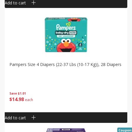
Add to cart
Pampers Size 4 Diapers (22-37 Lbs (10-17 Kg)), 28 Diapers
Save
$1.01
$
14
98
each
Add to cart
Coupon