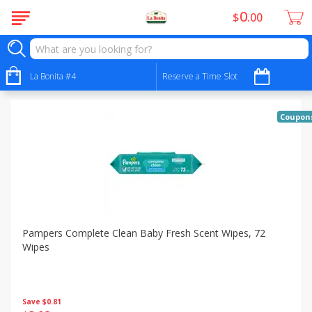
0
$
00
Specials
Sort by
La Bonita #4
:
Reserve a Time Slot
Choose filters
Coupon
Pampers Complete Clean Baby Fresh Scent Wipes, 72
Wipes
Save
$0.81