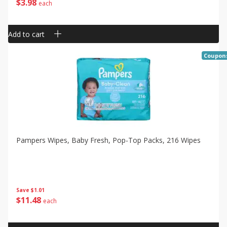
$
3
98
each
Add to cart
Coupon
Pampers Wipes, Baby Fresh, Pop-Top Packs, 216 Wipes
Save
$1.01
$
11
48
each