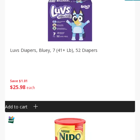
Luvs Diapers, Bluey, 7 (41+ Lb), 52 Diapers
Save
$1.01
$
25
98
each
Add to cart