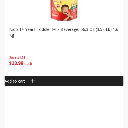
Nido 1+ Years Toddler Milk Beverage, 56.3 Oz (3.52 Lb) 1.6
Kg
Save
$1.01
$
28
98
each
Add to cart