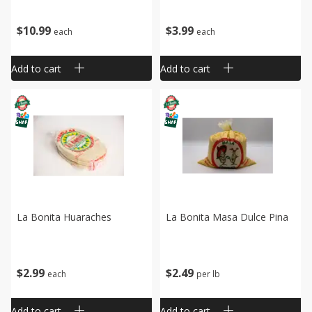
$
10
99
$
3
99
each
each
Add to cart
Add to cart
La Bonita Huaraches
La Bonita Masa Dulce Pina
$
2
99
$
2
49
each
per lb
Add to cart
Add to cart