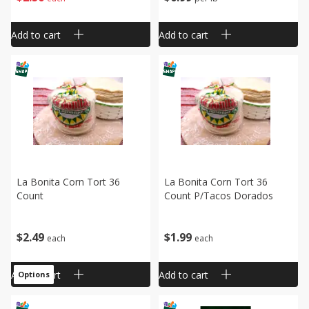
Add to cart
Add to cart
La Bonita Corn Tort 36
La Bonita Corn Tort 36
Count
Count P/tacos Dorados
$
2
49
$
1
99
each
each
Add to cart
Add to cart
Options