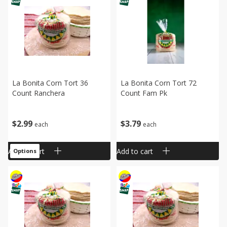
La Bonita Corn Tort 36
La Bonita Corn Tort 72
Count Ranchera
Count Fam Pk
$
2
99
$
3
79
each
each
Add to cart
Add to cart
Options