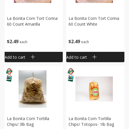
La Bonita Corn Tort Corina
La Bonita Corn Tort Corina
60 Count Amarilla
60 Count White
$
2
49
$
2
49
each
each
Add to cart
Add to cart
La Bonita Corn Tortilla
La Bonita Corn Tortilla
Chips/ 3lb Bag
Chips/ Totopos- 1lb Bag