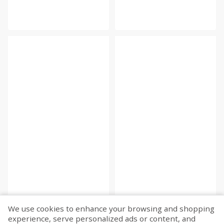
We use cookies to enhance your browsing and shopping
experience, serve personalized ads or content, and
Fetch more...