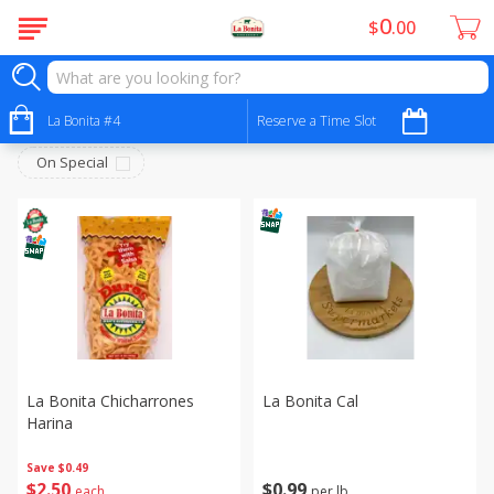
0
$
00
Tortilleria
Sort by
La Bonita #4
:
Reserve a Time Slot
Choose filters
On Special
La Bonita Chicharrones
La Bonita Cal
Harina
Save
$0.49
$
0
99
$
2
50
per lb
each