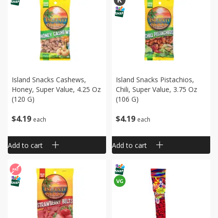
Island Snacks Cashews,
Island Snacks Pistachios,
Honey, Super Value, 4.25 Oz
Chili, Super Value, 3.75 Oz
(120 G)
(106 G)
$
4
19
$
4
19
each
each
Add to cart
Add to cart