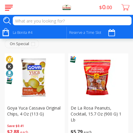
0
$
00
Snacks - Bocadillos
Sort by
La Bonita #4
:
Reserve a Time Slot
Choose filters
On Special
Goya Yuca Cassava Original
De La Rosa Peanuts,
Chips, 4 Oz (113 G)
Cocktail, 15.7 Oz (900 G) 1
Lb
Save
$0.41
$
2
88
$
5
79
each
each