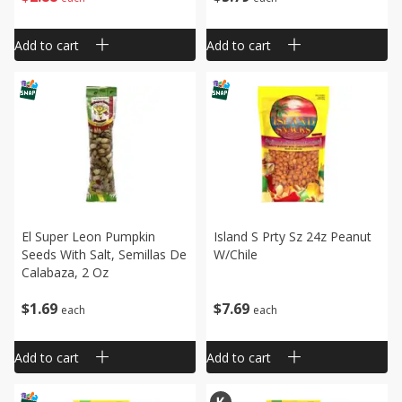
Add to cart
Add to cart
El Super Leon Pumpkin
Island S Prty Sz 24z Peanut
Seeds With Salt, Semillas De
W/chile
Calabaza, 2 Oz
$
1
69
$
7
69
each
each
Add to cart
Add to cart