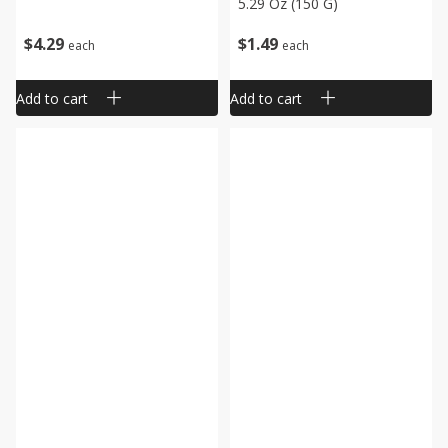
5.29 Oz (150 G)
$
4
29
$
1
49
each
each
Add to cart
Add to cart