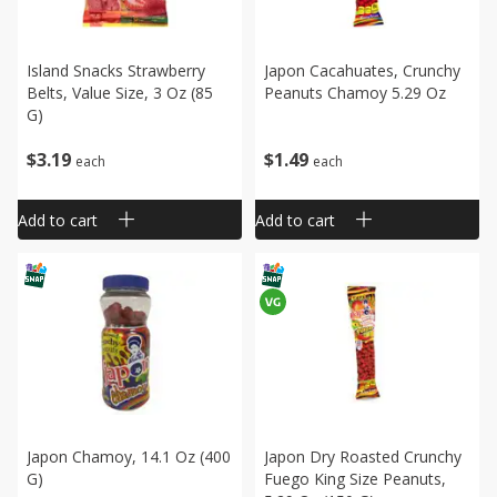
Island Snacks Strawberry
Japon Cacahuates, Crunchy
Belts, Value Size, 3 Oz (85
Peanuts Chamoy 5.29 Oz
G)
$
3
19
$
1
49
each
each
Add to cart
Add to cart
Japon Chamoy, 14.1 Oz (400
Japon Dry Roasted Crunchy
G)
Fuego King Size Peanuts,