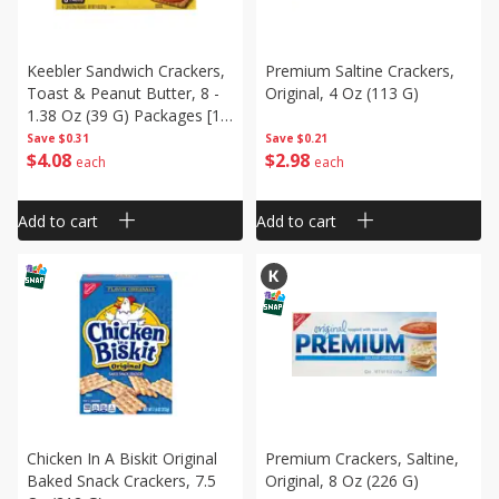
Keebler Sandwich Crackers,
Premium Saltine Crackers,
Toast & Peanut Butter, 8 -
Original, 4 Oz (113 G)
1.38 Oz (39 G) Packages [11
Oz (311 G)]
Save
$0.31
Save
$0.21
$
4
08
$
2
98
each
each
Add to cart
Add to cart
Chicken In A Biskit Original
Premium Crackers, Saltine,
Baked Snack Crackers, 7.5
Original, 8 Oz (226 G)