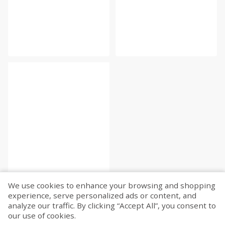
We use cookies to enhance your browsing and shopping
experience, serve personalized ads or content, and
analyze our traffic. By clicking “Accept All”, you consent to
our use of cookies.