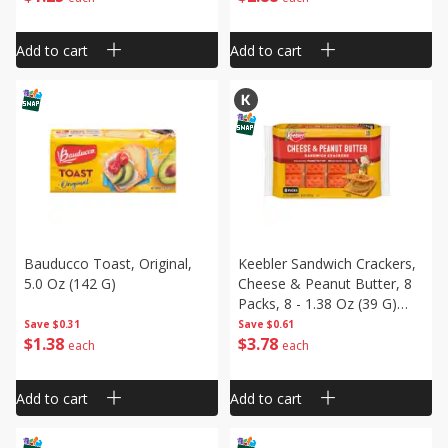
Add to cart
Add to cart
Bauducco Toast, Original,
Keebler Sandwich Crackers,
5.0 Oz (142 G)
Cheese & Peanut Butter, 8
Packs, 8 - 1.38 Oz (39 G)
Packs [11 Oz (311 G)]
Save
$0.31
Save
$0.61
$
1
38
$
3
78
each
each
Add to cart
Add to cart