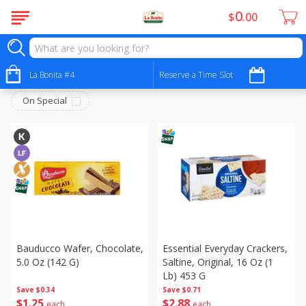
0
$
00
Snacks - Bocadillos
Sort by
La Bonita #4
:
Reserve a Time Slot
Choose filters
On Special
Bauducco Wafer, Chocolate,
Essential Everyday Crackers,
5.0 Oz (142 G)
Saltine, Original, 16 Oz (1
Lb) 453 G
Save
$0.34
Save
$0.71
$
1
25
$
2
88
each
each