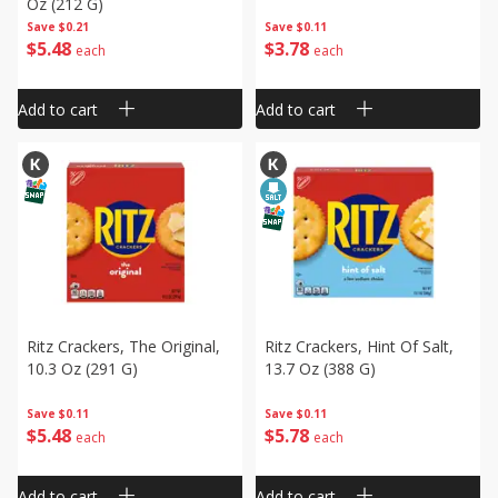
Oz (212 G)
Save
$0.21
Save
$0.11
$
5
48
$
3
78
each
each
Add to cart
Add to cart
Ritz Crackers, The Original,
Ritz Crackers, Hint Of Salt,
10.3 Oz (291 G)
13.7 Oz (388 G)
Save
$0.11
Save
$0.11
$
5
48
$
5
78
each
each
Add to cart
Add to cart