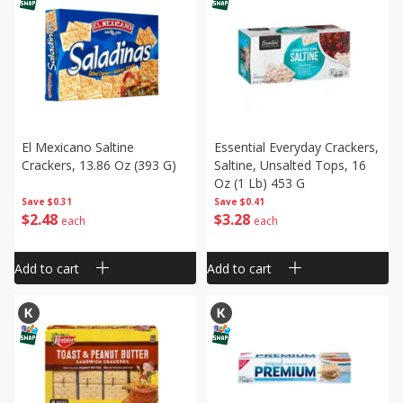
El Mexicano Saltine
Essential Everyday Crackers,
Crackers, 13.86 Oz (393 G)
Saltine, Unsalted Tops, 16
Oz (1 Lb) 453 G
Save
$0.31
Save
$0.41
$
2
48
$
3
28
each
each
Add to cart
Add to cart