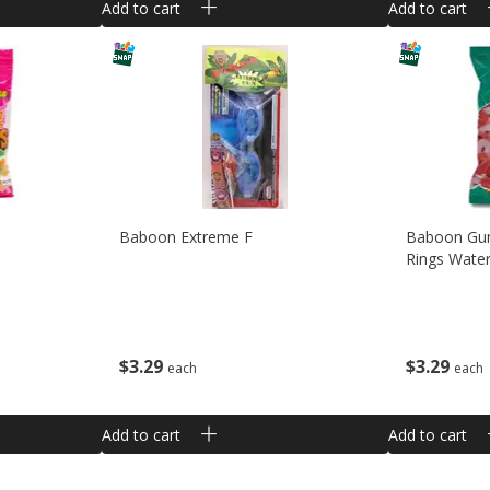
Add to cart
Add to cart
Baboon Extreme F
Baboon Gu
Rings Wate
$
3
29
$
3
29
each
each
Add to cart
Add to cart