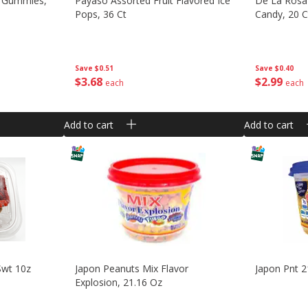
es Gummies,
Payaso Assorted Fruit Flavored Ice
De La Rosa
Pops, 36 Ct
Candy, 20 C
Save
$0.51
Save
$0.40
$
3
68
$
2
99
each
each
Add to cart
Add to cart
Swt 10z
Japon Peanuts Mix Flavor
Japon Pnt 2
Explosion, 21.16 Oz