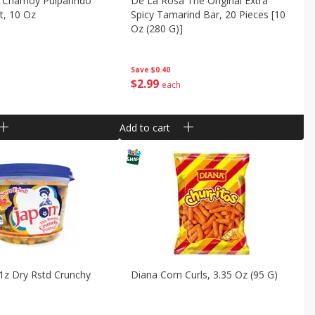
 Chamoy Pulparindo
De La Rosa The Original Extra
t, 10 Oz
Spicy Tamarind Bar, 20 Pieces [10
Oz (280 G)]
Save
$0.40
$
2
99
each
Add to cart
1z Dry Rstd Crunchy
Diana Corn Curls, 3.35 Oz (95 G)