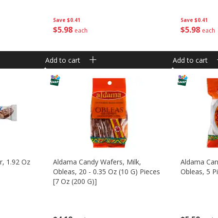
Save
$0.41
Save
$0.41
$
5
98
$
5
98
each
each
Add to cart
Add to cart
, 1.92 Oz
Aldama Candy Wafers, Milk,
Aldama Cand
Obleas, 20 - 0.35 Oz (10 G) Pieces
Obleas, 5 P
[7 Oz (200 G)]