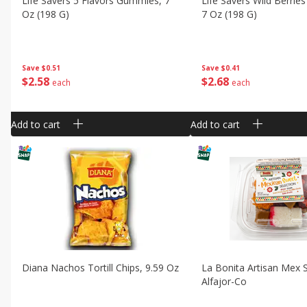
Life Savers 5 Flavors Gummies, 7
Life Savers Wild Berri
Oz (198 G)
7 Oz (198 G)
Save
$0.51
Save
$0.41
$
2
58
$
2
68
each
each
Add to cart
Add to cart
Diana Nachos Tortill Chips, 9.59 Oz
La Bonita Artisan Mex 
Alfajor-Co