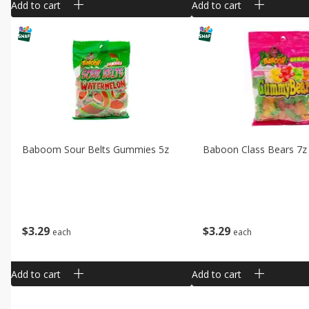
Add to cart
Add to cart
Baboom Sour Belts Gummies 5z
Baboon Class Bears 7z
$
3
29
$
3
29
each
each
Add to cart
Add to cart