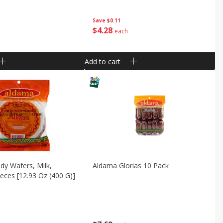
Save
$0.11
$
4
28
each
Add to cart
y Wafers, Milk,
Aldama Glorias 10 Pack
ieces [12.93 Oz (400 G)]