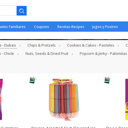
uetes Familiares
Coupons
Recetas-Recipes
Jugos y Postres
e - Dulces
 - Dulces
Chips & Pretzels
Cookies & Cakes - Pasteles
C
 - Chicle
Nuts, Seeds & Dried Fruit
Popcorn & Jerky - Palomitas
ano.