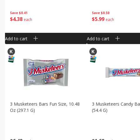
Save
$0.41
Save
$0.50
$
4
38
$
5
99
each
each
Add to cart
Add to cart
3 Musketeers Bars Fun Size, 10.48
3 Musketeers Candy Bar
Oz (297.1 G)
(54.4 G)