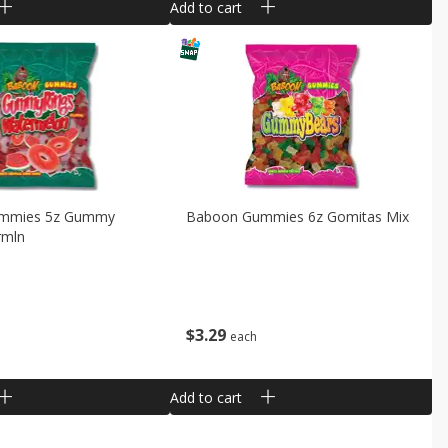
Add to cart
mmies 5z Gummy
Baboon Gummies 6z Gomitas Mix
rmln
$
3
29
each
Add to cart