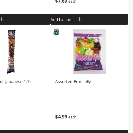
$
7
69
each
Add to cart
ut Japanese 1.7z
Assorted Fruit Jelly
$
4
99
each