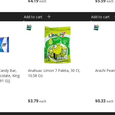
$
5
59
$
4
19
each
each
Add to cart
Add to cart
Candy Bar,
Anahuac Limon 7 Paleta, 30 Ct,
Arachi Pean
olate, King
10.58 Oz
(91 G)]
$
3
79
$
0
33
each
each