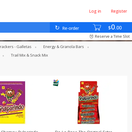
Log in
Register
0
$
00
Re-order
Reserve a Time Slot
rackers - Galletas
Energy & Granola Bars
Trail Mix & Snack Mix