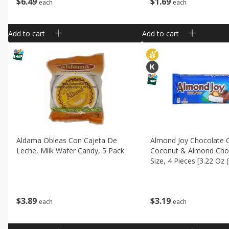
$
6
49
$
1
69
each
each
Add to cart
Add to cart
Aldama Obleas Con Cajeta De
Almond Joy Chocolate 
Leche, Milk Wafer Candy, 5 Pack
Coconut & Almond Choc
Size, 4 Pieces [3.22 Oz 
$
3
89
$
3
19
each
each