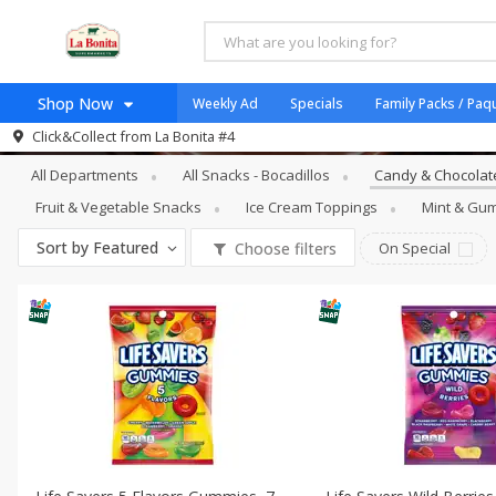
Shop Now
Weekly Ad
Specials
Family Packs / Paq
Snacks - Bocadillos
Candy & Chocolat
Click&Collect from
La Bonita #4
Home
All Departments
All Snacks - Bocadillos
Candy & Chocolate
Log in to your account
Specials
Fruit & Vegetable Snacks
Ice Cream Toppings
Mint & Gum
Register
Coupons
Sort by
Featured
Choose filters
On Special
Organicos
Jugo Natural, Cuerpo S
Catering
HECHO EN LA BONITA
SNAP ELIGIBLE
Taco Shop
Weekend