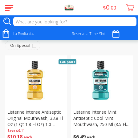
0
$
00
Personal Care - Cuidado Personal
Sort by
La Bonita #4
:
Reserve a Time Slot
Choose filters
On Special
Coupons
Listerine Intense Antiseptic
Listerine Intense Mint
Original Mouthwash, 33.8 Fl
Antiseptic Cool Mint
Oz (1 Qt 1.8 Fl Oz) 1.0 L
Mouthwash, 250 Ml (8.5 Fl
Oz)
Save
$0.11
$
10
18
$
6
49
each
each