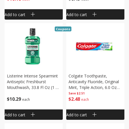
Add to cart
Add to cart
Coupons
Listerine Intense Spearmint
Colgate Toothpaste,
Antiseptic Freshburst
Anticavity Fluoride, Original
Mouthwash, 33.8 Fl Oz (1 Qt
Mint, Triple Action, 6.0 Oz
1.8 Fl Oz) 1.0 L
(170 G)
Save
$2.51
$
10
29
$
2
48
each
each
Add to cart
Add to cart