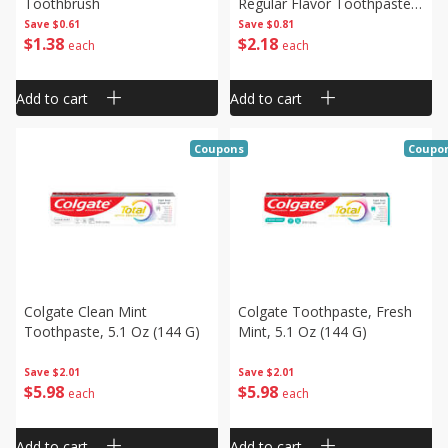
Toothbrush
Regular Flavor Toothpaste,
4.0 Oz (113 G)
Save
$0.61
Save
$0.81
$
1
38
$
2
18
each
each
Add to cart
Add to cart
Coupons
Coupo
Colgate Clean Mint
Colgate Toothpaste, Fresh
Toothpaste, 5.1 Oz (144 G)
Mint, 5.1 Oz (144 G)
Save
$2.01
Save
$2.01
$
5
98
$
5
98
each
each
Add to cart
Add to cart