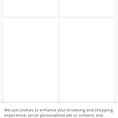
We use cookies to enhance your browsing and shopping
experience, serve personalized ads or content, and
Fetch more...