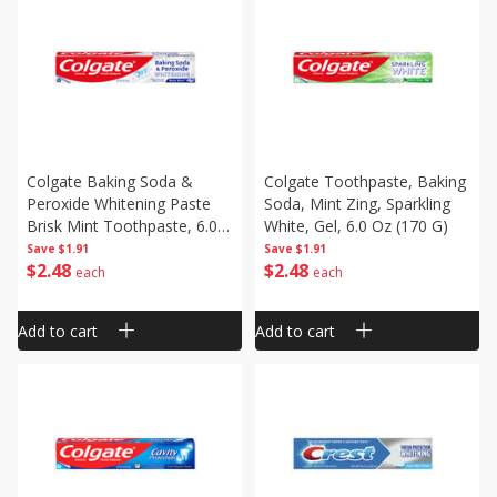
Colgate Baking Soda &
Colgate Toothpaste, Baking
Peroxide Whitening Paste
Soda, Mint Zing, Sparkling
Brisk Mint Toothpaste, 6.0
White, Gel, 6.0 Oz (170 G)
Oz (170 G)
Save
$1.91
Save
$1.91
$
2
48
$
2
48
each
each
Add to cart
Add to cart