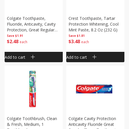
Colgate Toothpaste,
Crest Toothpaste, Tartar
Fluoride, Anticavity, Cavity
Protection Whitening, Cool
Protection, Great Regular
Mint Paste, 8.2 Oz (232 G)
Flavor, 6.0 Oz (170 G)
Save
$1.91
Save
$1.81
$
2
48
$
3
48
each
each
Add to cart
Add to cart
Colgate Toothbrush, Clean
Colgate Cavity Protection
& Fresh, Medium, 1
Anticavity Fluoride Great