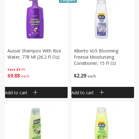
Coupons
Aussie Shampoo With Rice
Alberto Vo5 Blooming
Water, 778 Ml (26.2 Fl Oz)
Freesia Moisturizing
Conditioner, 15 Fl Oz
Save
$0.11
$
9
88
$
2
29
each
each
Add to cart
Add to cart