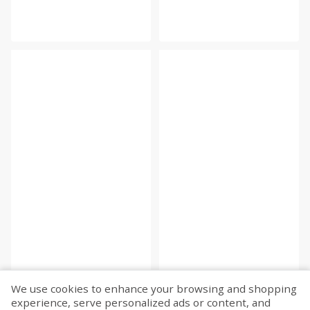
We use cookies to enhance your browsing and shopping
experience, serve personalized ads or content, and
Fetch more...