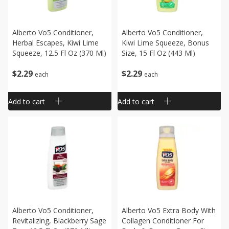
Alberto Vo5 Conditioner,
Alberto Vo5 Conditioner,
Herbal Escapes, Kiwi Lime
Kiwi Lime Squeeze, Bonus
Squeeze, 12.5 Fl Oz (370 Ml)
Size, 15 Fl Oz (443 Ml)
$
2
29
$
2
29
each
each
Add to cart
Add to cart
Alberto Vo5 Conditioner,
Alberto Vo5 Extra Body With
Revitalizing, Blackberry Sage
Collagen Conditioner For