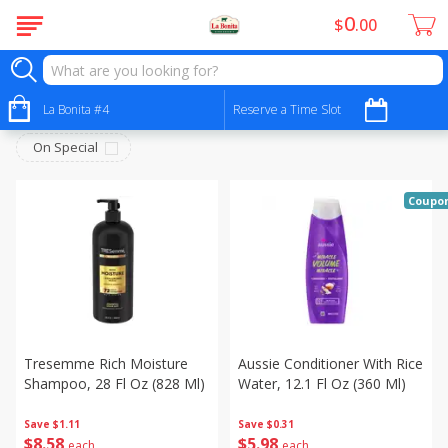
0
$
00
Personal Care - Cuidado Personal
Sort by
La Bonita #4
:
Reserve a Time Slot
Choose filters
On Special
Coupo
Tresemme Rich Moisture
Aussie Conditioner With Rice
Shampoo, 28 Fl Oz (828 Ml)
Water, 12.1 Fl Oz (360 Ml)
Save
$1.11
Save
$0.31
$
8
58
$
5
98
each
each