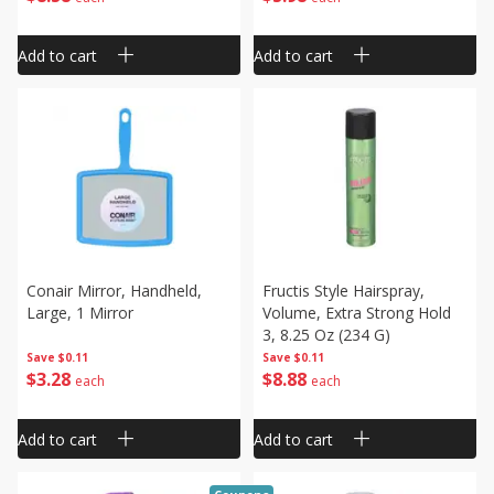
Add to cart
Add to cart
Conair Mirror, Handheld,
Fructis Style Hairspray,
Large, 1 Mirror
Volume, Extra Strong Hold
3, 8.25 Oz (234 G)
Save
$0.11
Save
$0.11
$
3
28
$
8
88
each
each
Add to cart
Add to cart