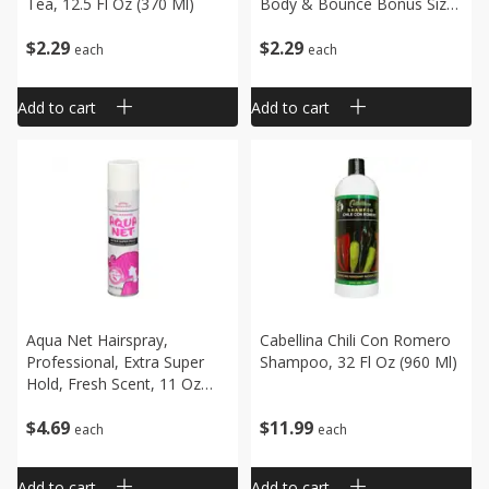
Tea, 12.5 Fl Oz (370 Ml)
Body & Bounce Bonus Size,
15 Fl Oz (443 Ml)
$
2
29
$
2
29
each
each
Add to cart
Add to cart
Aqua Net Hairspray,
Cabellina Chili Con Romero
Professional, Extra Super
Shampoo, 32 Fl Oz (960 Ml)
Hold, Fresh Scent, 11 Oz
(312 G)
$
4
69
$
11
99
each
each
Add to cart
Add to cart