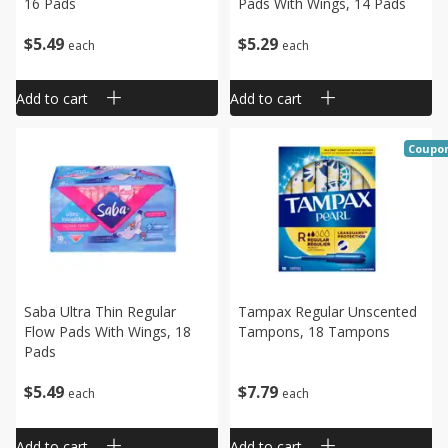
16 Pads
Pads With Wings, 14 Pads
$
5
49
$
5
29
each
each
Add to cart
Add to cart
Coupo
Saba Ultra Thin Regular
Tampax Regular Unscented
Flow Pads With Wings, 18
Tampons, 18 Tampons
Pads
$
5
49
$
7
79
each
each
Add to cart
Add to cart