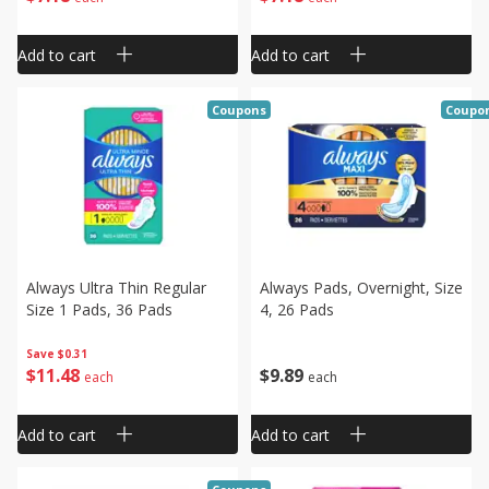
Add to cart
Add to cart
Coupons
Coupo
Always Ultra Thin Regular
Always Pads, Overnight, Size
Size 1 Pads, 36 Pads
4, 26 Pads
Save
$0.31
$
11
48
$
9
89
each
each
Add to cart
Add to cart