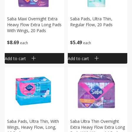
Saba Maxi Overnight Extra
Saba Pads, Ultra Thin,
Heavy Flow Extra Long Pads
Regular Flow, 20 Pads
With Wings, 20 Pads
$
8
69
$
5
49
each
each
Add to cart
Add to cart
Saba Pads, Ultra Thin, With
Saba Ultra Thin Overnight
Wings, Heavy Flow, Long,
Extra Heavy Flow Extra Long