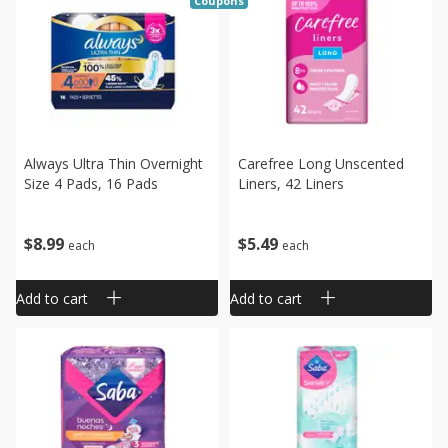
Coupons
Always Ultra Thin Overnight
Carefree Long Unscented
Size 4 Pads, 16 Pads
Liners, 42 Liners
$
8
99
$
5
49
each
each
Add to cart
Add to cart