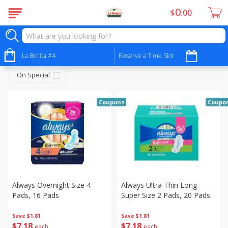
0
$
00
Personal Care - Cuidado Personal
Sort by
La Bonita #4
:
Reserve a Time Slot
Choose filters
On Special
Coupons
Coupo
Always Overnight Size 4
Always Ultra Thin Long
Pads, 16 Pads
Super Size 2 Pads, 20 Pads
Save
$1.81
Save
$1.81
$
7
18
$
7
18
each
each