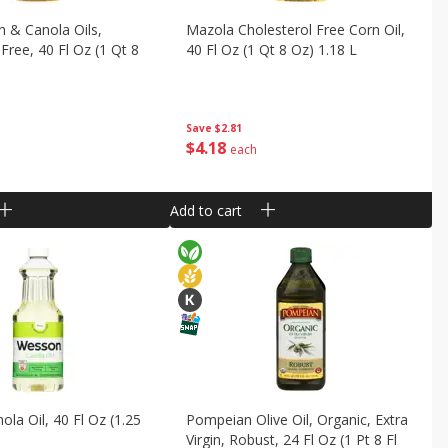
 & Canola Oils,
Mazola Cholesterol Free Corn Oil,
Free, 40 Fl Oz (1 Qt 8
40 Fl Oz (1 Qt 8 Oz) 1.18 L
Save
$2.81
$
4
18
each
Add to cart
la Oil, 40 Fl Oz (1.25
Pompeian Olive Oil, Organic, Extra
Virgin, Robust, 24 Fl Oz (1 Pt 8 Fl