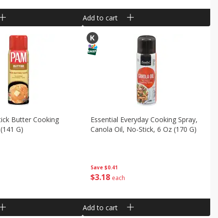
Add to cart
ick Butter Cooking
Essential Everyday Cooking Spray,
 (141 G)
Canola Oil, No-Stick, 6 Oz (170 G)
Save
$0.41
$
3
18
each
Add to cart