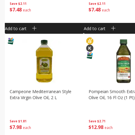
Save
$2.11
Save
$2.11
$
7
48
$
7
48
each
each
Add to cart
Add to cart
Campeone Mediterranean Style
Pompeian Smooth Extra
Extra Virgin Olive Oil, 2 L
Olive Oil, 16 Fl Oz (1 Pt
Save
$1.81
Save
$2.71
$
7
98
$
12
98
each
each