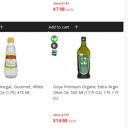
Save
$1.81
$
7
98
each
Add to cart
inegar, Gourmet, White
Goya Premium Organic Extra Virgin
 Oz (1 Pt) 473 Ml
Olive Oil, 500 Ml (17 Fl Oz) 1 Pt 1 Fl
Oz
Save
$2.41
$
14
98
each