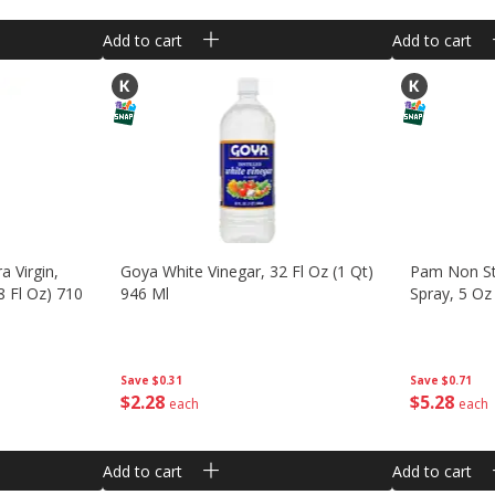
Add to cart
Add to cart
a Virgin,
Goya White Vinegar, 32 Fl Oz (1 Qt)
Pam Non St
8 Fl Oz) 710
946 Ml
Spray, 5 Oz
Save
$0.31
Save
$0.71
$
2
28
$
5
28
each
each
Add to cart
Add to cart