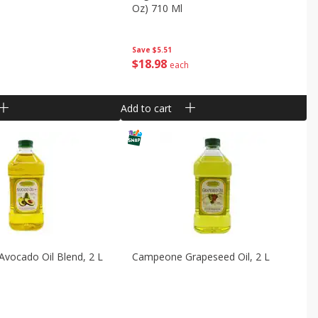
Oz) 710 Ml
Save
$5.51
$
18
98
each
Add to cart
vocado Oil Blend, 2 L
Campeone Grapeseed Oil, 2 L