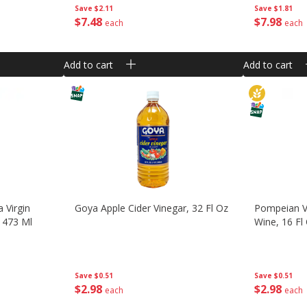
Save
$2.11
Save
$1.81
$
7
48
$
7
98
each
each
Add to cart
Add to cart
 Virgin
Goya Apple Cider Vinegar, 32 Fl Oz
Pompeian V
) 473 Ml
Wine, 16 Fl
Save
$0.51
Save
$0.51
$
2
98
$
2
98
each
each