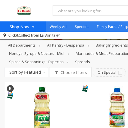
Shop Now
Weekly Ad
Specials
Family Packs / Paq
Pantry - Despensa
Oils & Vinegars - 
Click&Collect from
La Bonita #4
Home
All Departments
All Pantry - Despensa
Baking Ingredient
Log in to your account
Specials
Honeys, Syrups & Nectars - Miel
Marinades & Meat Preparatio
Register
Coupons
Spices & Seasonings - Especias
Spreads
Organicos
Sort by
Featured
Choose filters
On Special
Jugo Natural, Cuerpo S
Catering
HECHO EN LA BONITA
SNAP ELIGIBLE
Taco Shop
Weekend