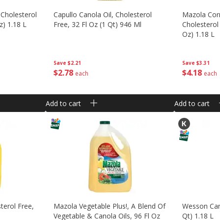
 Cholesterol
Capullo Canola Oil, Cholesterol
Mazola Corn
z) 1.18 L
Free, 32 Fl Oz (1 Qt) 946 Ml
Cholesterol 
Oz) 1.18 L
Save
$2.21
Save
$3.31
$
2
78
$
4
18
each
each
Add to cart
Add to cart
terol Free,
Mazola Vegetable Plus!, A Blend Of
Wesson Cano
Vegetable & Canola Oils, 96 Fl Oz
Qt) 1.18 L