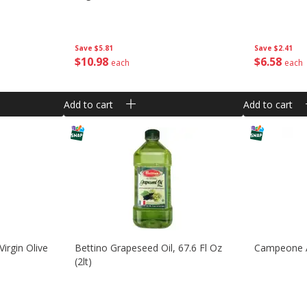
Save
$5.81
Save
$2.41
$
10
98
$
6
58
each
each
Add to cart
Add to cart
irgin Olive
Bettino Grapeseed Oil, 67.6 Fl Oz
Campeone A
(2lt)