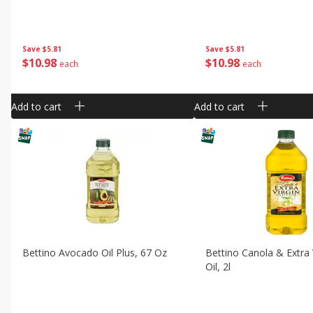
Save
$5.81
Save
$5.81
$
10
98
$
10
98
each
each
Add to cart
Add to cart
Bettino Avocado Oil Plus, 67 Oz
Bettino Canola & Extra V
Oil, 2l