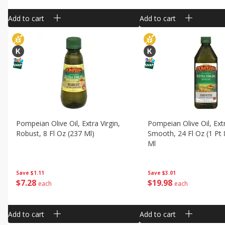
Add to cart
Add to cart
Pompeian Olive Oil, Extra Virgin,
Pompeian Olive Oil, Extr
Robust, 8 Fl Oz (237 Ml)
Smooth, 24 Fl Oz (1 Pt 
Ml
Save
$1.11
Save
$3.01
$
7
28
$
19
98
each
each
Add to cart
Add to cart