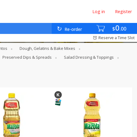
Log in
Register
0
$
00
Re-order
Reserve a Time Slot
ntos
Dough, Gelatins & Bake Mixes
Preserved Dips & Spreads
Salad Dressing & Toppings