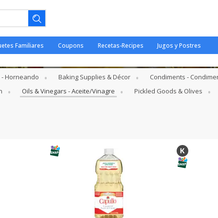
uetes Familiares
Coupons
Recetas-Recipes
Jugos y Postres
Aceite/Vinagre
s - Horneando
Baking Supplies & Décor
Condiments - Condime
n
Oils & Vinegars - Aceite/Vinagre
Pickled Goods & Olives
ano.