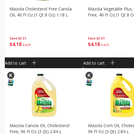
Mazola Cholesterol Free Canola
Mazola Vegetable Plus,
Oil, 40 Fl Oz (1 Qt 8 Oz) 1.18 L
Free, 40 Fl Oz (1 Qt 8 O
Save
$3.51
Save
$3.51
$
4
18
$
4
18
each
each
Add to cart
Add to cart
Mazola Canola Oil, Cholesterol
Mazola Corn Oil, Choles
Free, 96 Fl Oz (3 Qt) 2.84 L
96 Fl Oz (3 Qt) 2.84 L