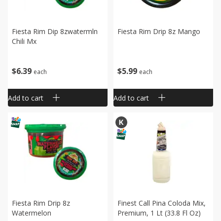
Fiesta Rim Dip 8zwatermln
Fiesta Rim Drip 8z Mango
Chili Mx
$
5
99
$
6
39
each
each
Add to cart
Add to cart
Fiesta Rim Drip 8z
Finest Call Pina Coloda Mix,
Watermelon
Premium, 1 Lt (33.8 Fl Oz)