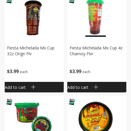
Fiesta Michelada Mx Cup
Fiesta Michelada Mx Cup 4z
32z Orign Flv
Chamoy Flvr
$
3
99
$
3
99
each
each
Add to cart
Add to cart