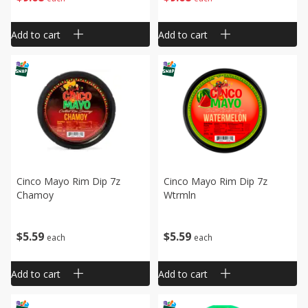
Add to cart
Add to cart
Cinco Mayo Rim Dip 7z
Cinco Mayo Rim Dip 7z
Chamoy
Wtrmln
$
5
59
$
5
59
each
each
Add to cart
Add to cart