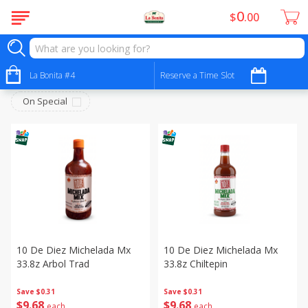
0
$
00
No Alcohol - Sin Alcohol
Sort by
La Bonita #4
:
Reserve a Time Slot
Choose filters
On Special
10 De Diez Michelada Mx
10 De Diez Michelada Mx
33.8z Arbol Trad
33.8z Chiltepin
Save
$0.31
Save
$0.31
$
9
68
$
9
68
each
each