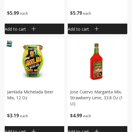
$
5
99
$
5
79
each
each
Add to cart
Add to cart
Jarrilada Michelada Beer
Jose Cuervo Margarita Mix,
Mix, 12 Oz
Strawberry Lime, 33.8 Oz (1
Lt)
$
3
19
$
4
99
each
each
Add to cart
Add to cart