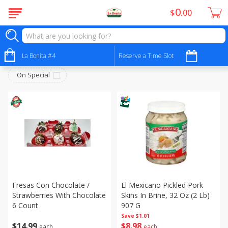
0
$
00
Juice Bar - Barra De Jugos
Sort by
La Bonita #4
:
Reserve a Time Slot
Choose filters
On Special
Fresas Con Chocolate /
El Mexicano Pickled Pork
Strawberries With Chocolate
Skins In Brine, 32 Oz (2 Lb)
6 Count
907 G
Save
$1.01
$
14
99
$
8
98
each
each