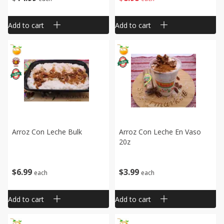
Add to cart
Add to cart
Arroz Con Leche Bulk
Arroz Con Leche En Vaso
20z
$
6
99
$
3
99
each
each
Add to cart
Add to cart