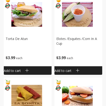
Torta De Atun
Elotes /esquites /corn In A
Cup
$
3
99
$
3
99
each
each
Add to cart
Add to cart