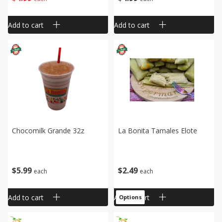
Add to cart
Add to cart
Chocomilk Grande 32z
La Bonita Tamales Elote
$
5
99
$
2
49
each
each
Add to cart
Add to cart
Options