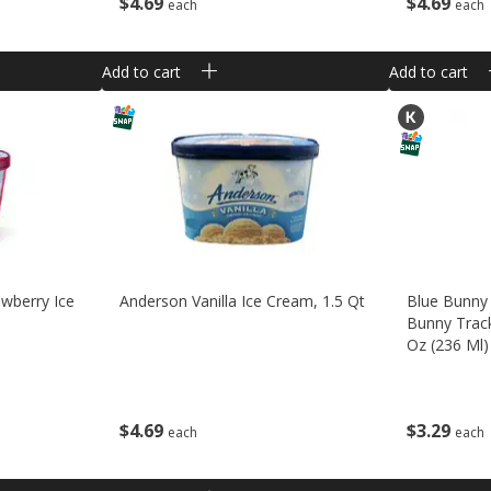
$
4
69
$
4
69
each
each
Add to cart
Add to cart
wberry Ice
Anderson Vanilla Ice Cream, 1.5 Qt
Blue Bunny 
Bunny Track
Oz (236 Ml)
$
4
69
$
3
29
each
each