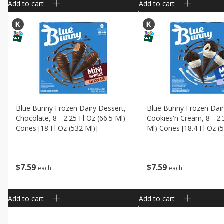
Add to cart
Add to cart
Blue Bunny Frozen Dairy Dessert,
Blue Bunny Frozen Dair
Chocolate, 8 - 2.25 Fl Oz (66.5 Ml)
Cookies'n Cream, 8 - 2.
Cones [18 Fl Oz (532 Ml)]
Ml) Cones [18.4 Fl Oz (
$
7
59
$
7
59
each
each
Add to cart
Add to cart