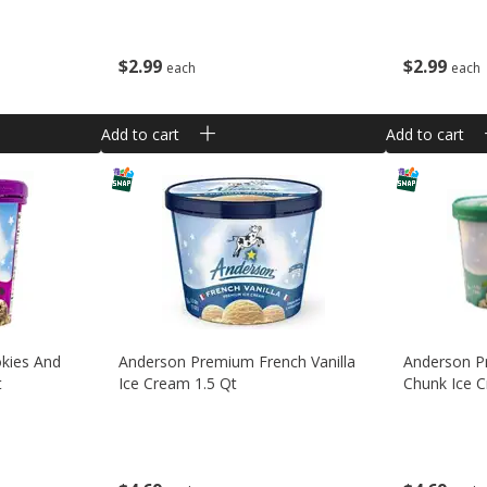
$
2
99
$
2
99
each
each
Add to cart
Add to cart
kies And
Anderson Premium French Vanilla
Anderson P
t
Ice Cream 1.5 Qt
Chunk Ice C