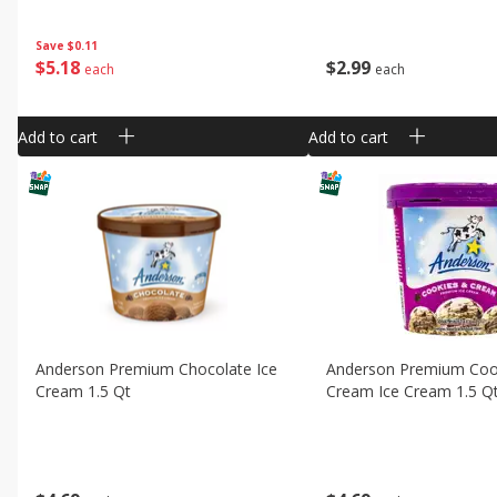
Save
$0.11
$
2
99
$
5
18
each
each
Add to cart
Add to cart
Anderson Premium Chocolate Ice
Anderson Premium Coo
Cream 1.5 Qt
Cream Ice Cream 1.5 Q