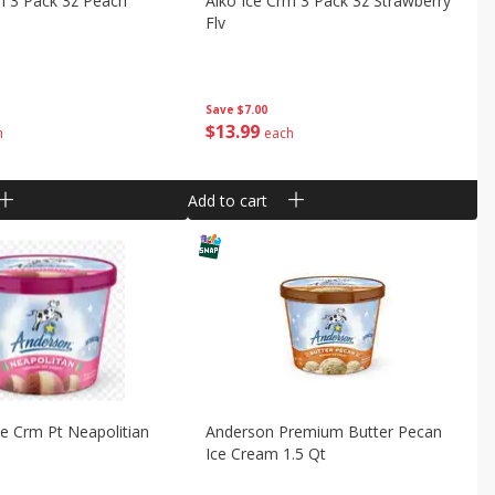
m 3 Pack 3z Peach
Aiko Ice Crm 3 Pack 3z Strawberry
Flv
Save
$7.00
$
13
99
h
each
Add to cart
e Crm Pt Neapolitian
Anderson Premium Butter Pecan
Ice Cream 1.5 Qt