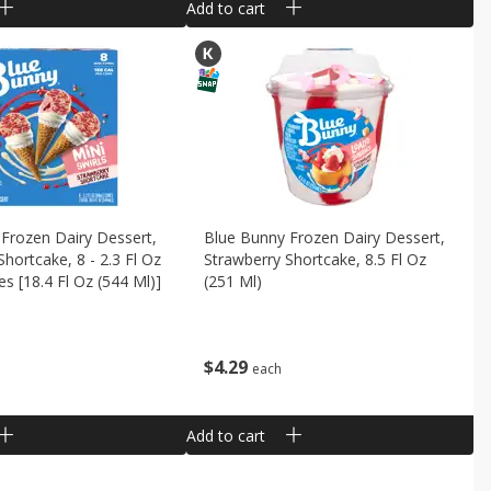
Add to cart
Frozen Dairy Dessert,
Blue Bunny Frozen Dairy Dessert,
Shortcake, 8 - 2.3 Fl Oz
Strawberry Shortcake, 8.5 Fl Oz
es [18.4 Fl Oz (544 Ml)]
(251 Ml)
$
4
29
each
Add to cart