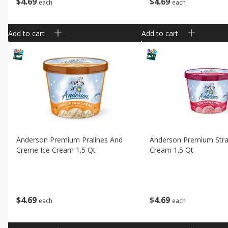
$
4
69
$
4
69
each
each
Add to cart
Add to cart
Anderson Premium Pralines And
Anderson Premium Stra
Creme Ice Cream 1.5 Qt
Cream 1.5 Qt
$
4
69
$
4
69
each
each