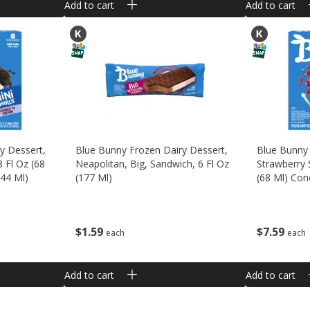
Add to cart
Add to cart
y Dessert,
Blue Bunny Frozen Dairy Dessert,
Blue Bunny 
3 Fl Oz (68
Neapolitan, Big, Sandwich, 6 Fl Oz
Strawberry 
544 Ml)
(177 Ml)
(68 Ml) Con
$
1
59
$
7
59
each
each
Add to cart
Add to cart