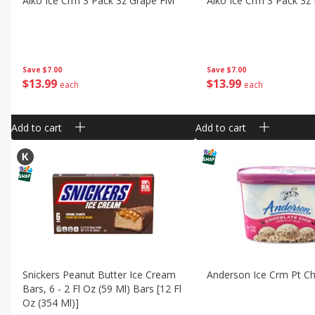
Aiko Ice Crm 3 Pack 3z Grape Flvr
Aiko Ice Crm 3 Pack 3z 
Save
$7.00
Save
$7.00
$
13
99
$
13
99
each
each
Add to cart
Add to cart
Snickers Peanut Butter Ice Cream
Anderson Ice Crm Pt C
Bars, 6 - 2 Fl Oz (59 Ml) Bars [12 Fl
Oz (354 Ml)]