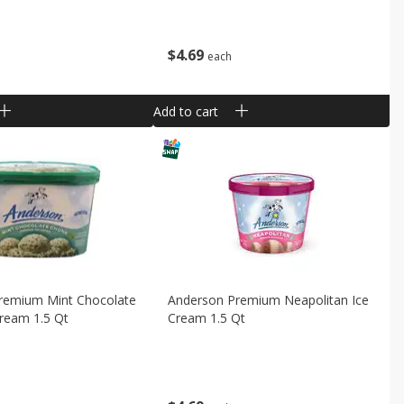
$
4
69
each
Add to cart
remium Mint Chocolate
Anderson Premium Neapolitan Ice
ream 1.5 Qt
Cream 1.5 Qt