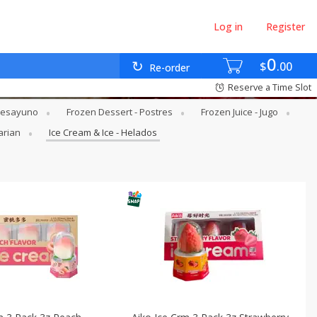
Log in
Register
0
$
00
Re-order
Reserve a Time Slot
 Desayuno
Frozen Dessert - Postres
Frozen Juice - Jugo
arian
Ice Cream & Ice - Helados