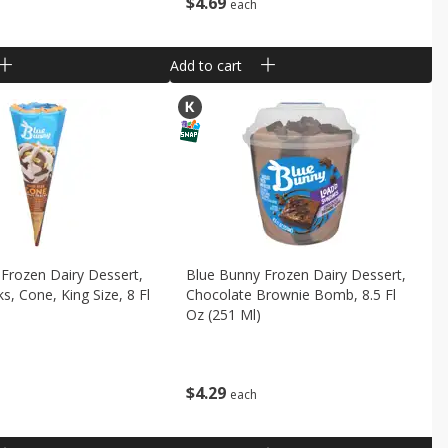
$
4
69
each
Add to cart
Frozen Dairy Dessert,
Blue Bunny Frozen Dairy Dessert,
s, Cone, King Size, 8 Fl
Chocolate Brownie Bomb, 8.5 Fl
Oz (251 Ml)
$
4
29
each