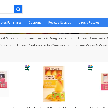
uetes Familiares
Coupons
Recetas-Recipes
Jugos y Postres
- Helados
rs & Sides
Frozen Breads & Doughs - Pan
Frozen Breakfast -
Pizza
Frozen Produce - Fruta Y Verdura
Frozen Vegan & Veget
ano.