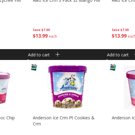
Lychee Flvr
Aiko Ice Crm 3 Pack 3z Mango Flvr
Aiko Ice Cr
Save
$7.00
Save
$7.00
$
13
99
$
13
99
each
eac
Add to cart
Add to cart
hoc Chip
Anderson Ice Crm Pt Cookies &
Anderson Ic
Crm