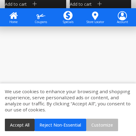
Add to cart
Add to cart
Home
Coupons
Specials
Store Locator
Account
We use cookies to enhance your browsing and shopping
experience, serve personalized ads or content, and
analyze our traffic. By clicking “Accept All”, you consent to
our use of cookies.
Accept All
Reject Non-Essential
Customize