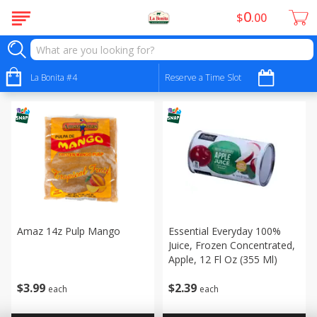
0
$
00
Frozen - Congelados
Sort by
La Bonita #4
:
Reserve a Time Slot
Choose filters
Amaz 14z Pulp Mango
Essential Everyday 100%
Juice, Frozen Concentrated,
Apple, 12 Fl Oz (355 Ml)
$
3
99
$
2
39
each
each