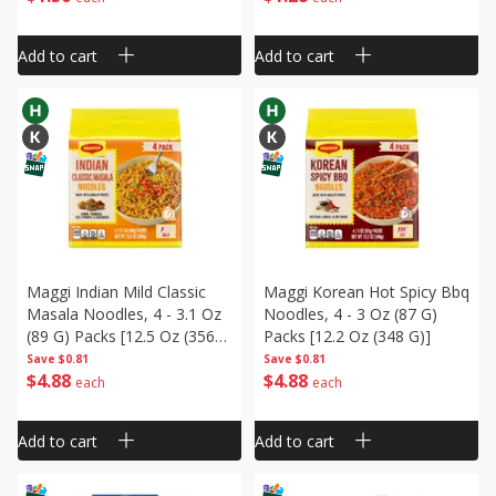
Add to cart
Add to cart
Maggi Indian Mild Classic
Maggi Korean Hot Spicy Bbq
Masala Noodles, 4 - 3.1 Oz
Noodles, 4 - 3 Oz (87 G)
(89 G) Packs [12.5 Oz (356
Packs [12.2 Oz (348 G)]
G)]
Save
$0.81
Save
$0.81
$
4
88
$
4
88
each
each
Add to cart
Add to cart