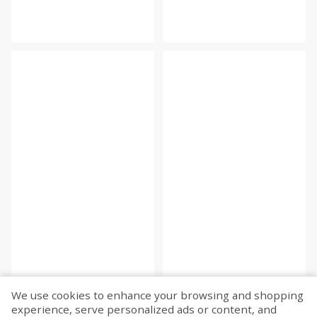
We use cookies to enhance your browsing and shopping
experience, serve personalized ads or content, and
Fetch more...