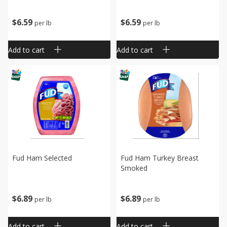
$
6
59
$
6
59
per lb
per lb
Add to cart
Add to cart
Fud Ham Selected
Fud Ham Turkey Breast
Smoked
$
6
89
$
6
89
per lb
per lb
Add to cart
Add to cart