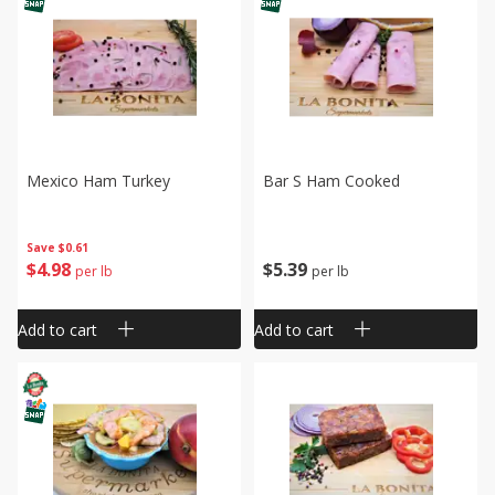
Mexico Ham Turkey
Bar S Ham Cooked
Save
$0.61
$
4
98
$
5
39
per lb
per lb
Add to cart
Add to cart