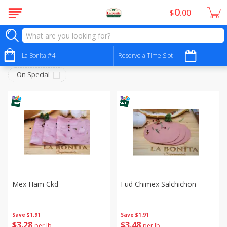
0
$
00
Deli - Fiambres
Sort by
La Bonita #4
:
Reserve a Time Slot
Choose filters
On Special
Mex Ham Ckd
Fud Chimex Salchichon
Save
$1.91
Save
$1.91
$
3
28
$
3
48
per lb
per lb