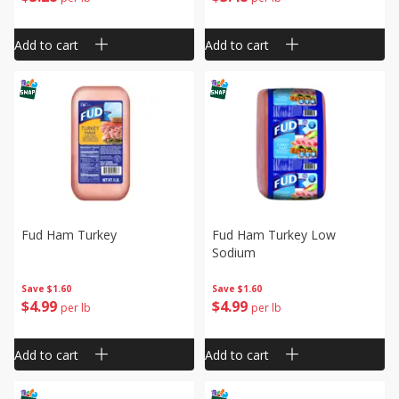
Add to cart
Add to cart
Fud Ham Turkey
Fud Ham Turkey Low
Sodium
Save
$1.60
Save
$1.60
$
4
99
$
4
99
per lb
per lb
Add to cart
Add to cart