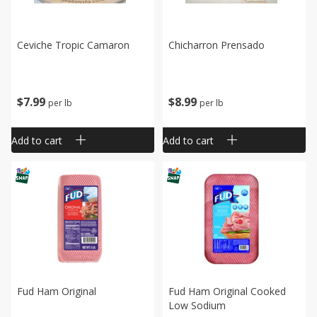
Ceviche Tropic Camaron
Chicharron Prensado
$
7
99
$
8
99
per lb
per lb
Add to cart
Add to cart
Fud Ham Original
Fud Ham Original Cooked
Low Sodium