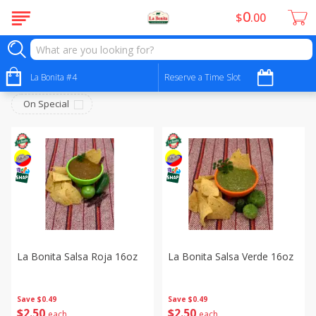
0
$
00
Deli - Fiambres
Sort by
La Bonita #4
:
Reserve a Time Slot
Choose filters
On Special
La Bonita Salsa Roja 16oz
La Bonita Salsa Verde 16oz
Save
$0.49
Save
$0.49
$
2
50
$
2
50
each
each