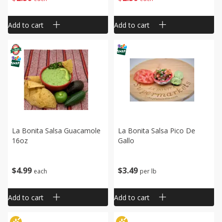
Add to cart
Add to cart
La Bonita Salsa Guacamole
La Bonita Salsa Pico De
16oz
Gallo
$
4
99
$
3
49
each
per lb
Add to cart
Add to cart