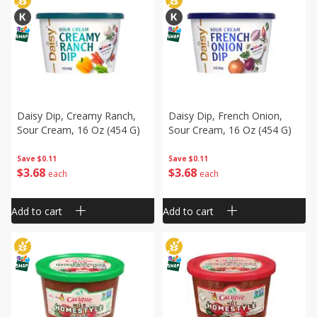
Daisy Dip, Creamy Ranch,
Daisy Dip, French Onion,
Sour Cream, 16 Oz (454 G)
Sour Cream, 16 Oz (454 G)
Save
$0.11
Save
$0.11
$
3
68
$
3
68
each
each
Add to cart
Add to cart