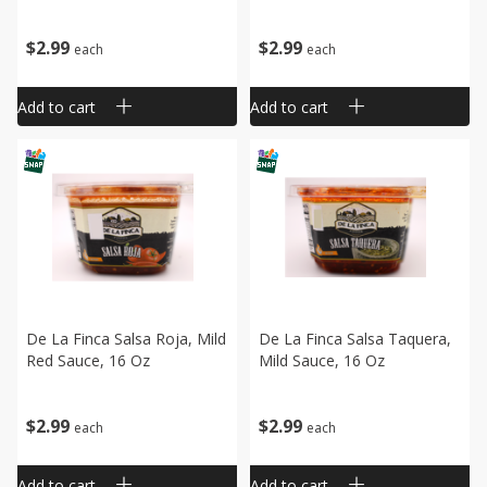
$
2
99
$
2
99
each
each
Add to cart
Add to cart
De La Finca Salsa Roja, Mild
De La Finca Salsa Taquera,
Red Sauce, 16 Oz
Mild Sauce, 16 Oz
$
2
99
$
2
99
each
each
Add to cart
Add to cart