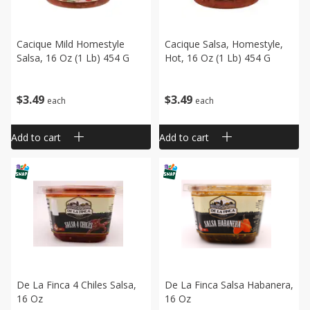
Cacique Mild Homestyle
Cacique Salsa, Homestyle,
Salsa, 16 Oz (1 Lb) 454 G
Hot, 16 Oz (1 Lb) 454 G
$
3
49
$
3
49
each
each
Add to cart
Add to cart
De La Finca 4 Chiles Salsa,
De La Finca Salsa Habanera,
16 Oz
16 Oz