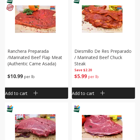
Ranchera Preparada
Diesmillo De Res Preparado
/marinated Beef Flap Meat
/ Marinated Beef Chuck
(authentic Carne Asada)
Steak
Save
$2.20
$
10
99
$
5
99
per lb
per lb
Add to cart
Add to cart