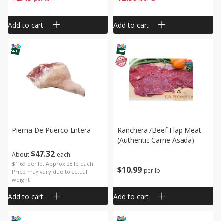
Add to cart
Add to cart
Pierna De Puerco Entera
Ranchera /beef Flap Meat
(authentic Carne Asada)
$
47
32
About
each
$1.69 per lb. Approx 28 lb each
$
10
99
per lb
Price may vary due to actual
weight
Add to cart
Add to cart