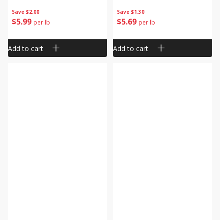
Save
$2.00
Save
$1.30
$
5
99
$
5
69
per lb
per lb
Add to cart
Add to cart