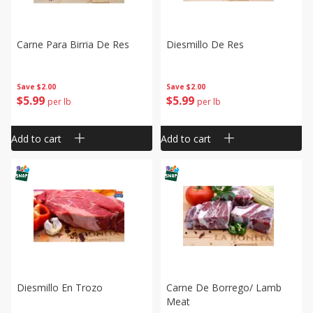
Carne Para Birria De Res
Diesmillo De Res
Save
$2.00
Save
$2.00
$
5
99
$
5
99
per lb
per lb
Add to cart
Add to cart
Diesmillo En Trozo
Carne De Borrego/ Lamb
Meat