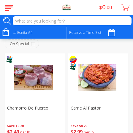
0
$
00
Carniceria- Butcher Shop
Sort by
La Bonita #4
:
Reserve a Time Slot
Choose filters
On Special
Chamorro De Puerco
Carne Al Pastor
Save
$0.20
Save
$0.20
$
2
49
$
2
99
per lb
per lb