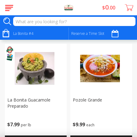
0
$
00
Buy Ingredients - Ingredientes
Sort by
La Bonita #4
:
Reserve a Time Slot
Choose filters
La Bonita Guacamole
Pozole Grande
Preparado
$
9
99
$
7
99
each
per lb