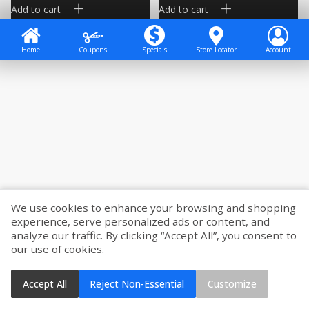
Add to cart
Add to cart
Home
Coupons
Specials
Store Locator
Account
We use cookies to enhance your browsing and shopping
experience, serve personalized ads or content, and
analyze our traffic. By clicking “Accept All”, you consent to
our use of cookies.
Accept All
Reject Non-Essential
Customize