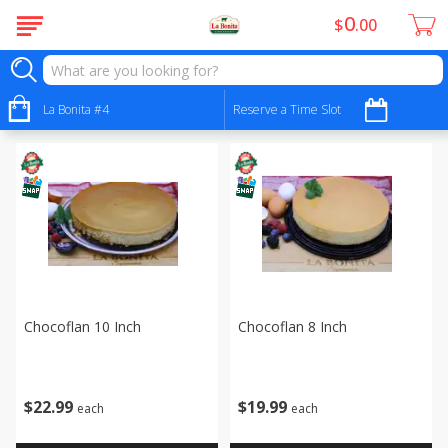
0
$
00
Bakery - Panadería
Sort by
La Bonita #4
:
Reserve a Time Slot
Choose filters
Chocoflan 10 Inch
Chocoflan 8 Inch
$
22
99
$
19
99
each
each