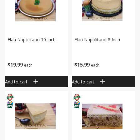
Flan Napolitano 10 Inch
Flan Napolitano 8 Inch
$
19
99
$
15
99
each
each
Add to cart
Add to cart