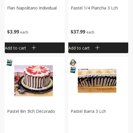
Flan Napolitano Individual
Pastel 1/4 Plancha 3 Lch
$
3
99
$
37
99
each
each
Add to cart
Add to cart
Pastel 8in 3lch Decorado
Pastel Barra 3 Lch