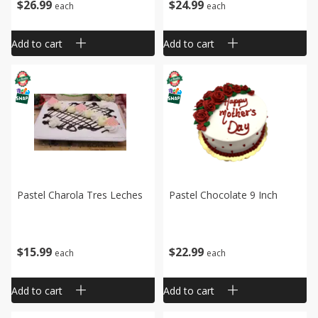
$
26
99
$
24
99
each
each
Add to cart
Add to cart
Pastel Charola Tres Leches
Pastel Chocolate 9 Inch
$
15
99
$
22
99
each
each
Add to cart
Add to cart