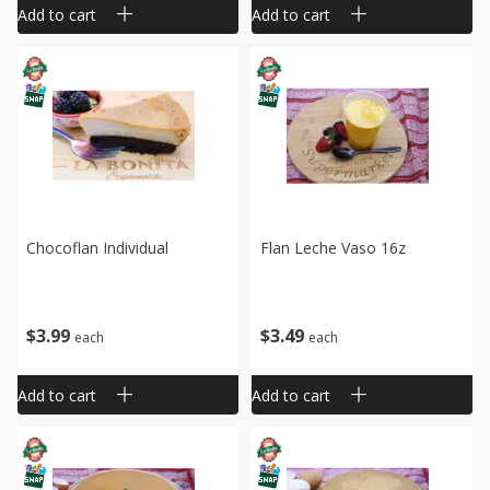
Add to cart
Add to cart
Chocoflan Individual
Flan Leche Vaso 16z
$
3
99
$
3
49
each
each
Add to cart
Add to cart