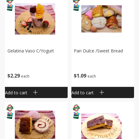
Gelatina Vaso C/yogurt
Pan Dulce /sweet Bread
$
2
29
$
1
09
each
each
Add to cart
Add to cart