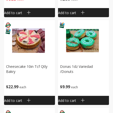
Add to cart
Add to cart
Cheesecake 10in Tcf Qtly
Donas 1dz Variedad
Bakry
/donuts
$
22
99
$
9
99
each
each
Add to cart
Add to cart