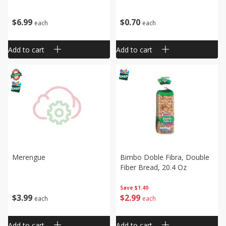
$
6
99
$
0
70
each
each
Add to cart
Add to cart
Merengue
Bimbo Doble Fibra, Double
Fiber Bread, 20.4 Oz
Save
$1.40
$
3
99
$
2
99
each
each
Add to cart
Add to cart