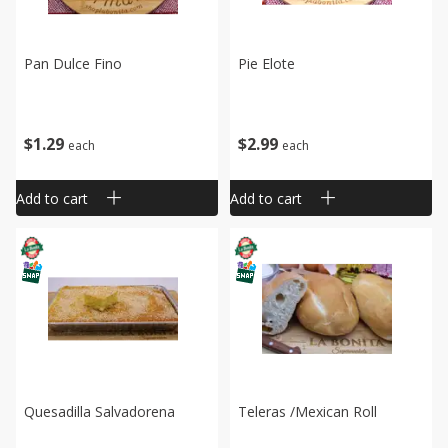
Pan Dulce Fino
Pie Elote
$
1
29
$
2
99
each
each
Add to cart
Add to cart
Quesadilla Salvadorena
Teleras /mexican Roll